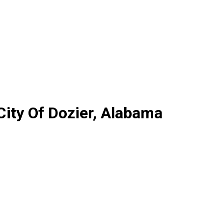
City Of Dozier, Alabama