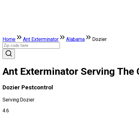
Home
Ant Exterminator
Alabama
Dozier
Ant Exterminator Serving The 
Dozier Pestcontrol
Serving:
Dozier
4.6