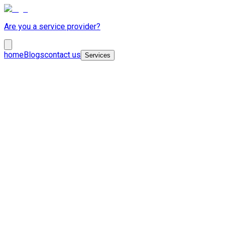
Are you a service provider?
home
Blogs
contact us
Services