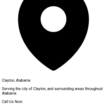
Clayton, Alabama
Serving the city of
Clayton
, and surrounding areas throughout
Alabama
.
Call Us Now: