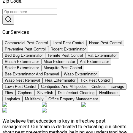
Zip Code.
Our Services
Commercial Pest Control
Local Pest Control
Home Pest Control
Preventive Pest Control
Rodent Exterminator
Bed Bug Exterminator
Termite Pest Control
Rat Exterminator
Roach Exterminator
Mice Exterminator
Ant Exterminator
Spider Exterminator
Mosquito Pest Control
Bee Exterminator And Removal
Wasp Exterminator
Wasp Nest Removal
Flea Exterminator
Tick Pest Control
Lawn Pest Control
Centipedes And Millipedes
Crickets
Earwigs
Flies
Gophers
Silverfish
Disinfectant Cleaning
Healthcare
Logistics
Multifamily
Office Property Management
We believe that education is key in effective pest
management. Our team is dedicated to educating our clients
about pest prevention methods, helping you understand how