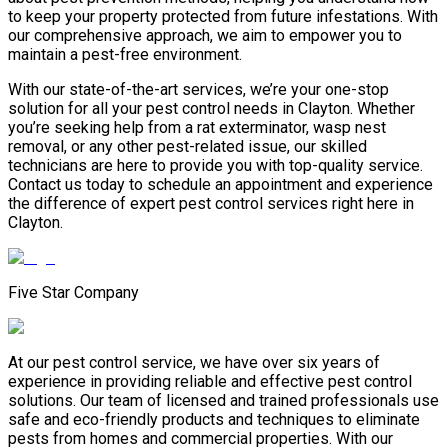
to keep your property protected from future infestations. With
our comprehensive approach, we aim to empower you to
maintain a pest-free environment.
With our state-of-the-art services, we’re your one-stop
solution for all your pest control needs in Clayton. Whether
you’re seeking help from a rat exterminator, wasp nest
removal, or any other pest-related issue, our skilled
technicians are here to provide you with top-quality service.
Contact us today to schedule an appointment and experience
the difference of expert pest control services right here in
Clayton.
Five Star Company
At our pest control service, we have over six years of
experience in providing reliable and effective pest control
solutions. Our team of licensed and trained professionals use
safe and eco-friendly products and techniques to eliminate
pests from homes and commercial properties. With our