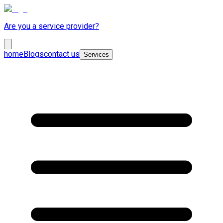
Are you a service provider?
home
Blogs
contact us
Services