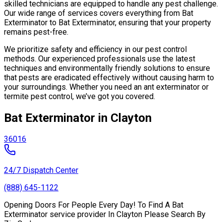
skilled technicians are equipped to handle any pest challenge.
Our wide range of services covers everything from Bat
Exterminator to Bat Exterminator, ensuring that your property
remains pest-free.
We prioritize safety and efficiency in our pest control
methods. Our experienced professionals use the latest
techniques and environmentally friendly solutions to ensure
that pests are eradicated effectively without causing harm to
your surroundings. Whether you need an ant exterminator or
termite pest control, we’ve got you covered.
Bat Exterminator in Clayton
36016
24/7 Dispatch Center
(888) 645-1122
Opening Doors For People Every Day! To Find A Bat
Exterminator service provider In Clayton Please Search By