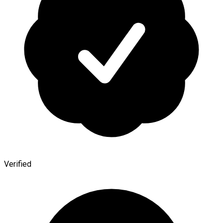
Verified