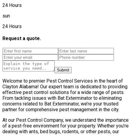
24 Hours
sun
24 Hours
Request a quote.
Submit
Welcome to premier Pest Control Services in the heart of
Clayton Alabama! Our expert team is dedicated to providing
effective pest control solutions for a wide range of pests.
From tackling issues with Bat Exterminator to eliminating
concerns related to Bat Exterminator, we’re your trusted
partner for comprehensive pest management in the city.
At our Pest Control Company, we understand the importance
of a pest-free environment for your property. Whether you’re
dealing with ants, bed bugs, rodents, or other pests, our