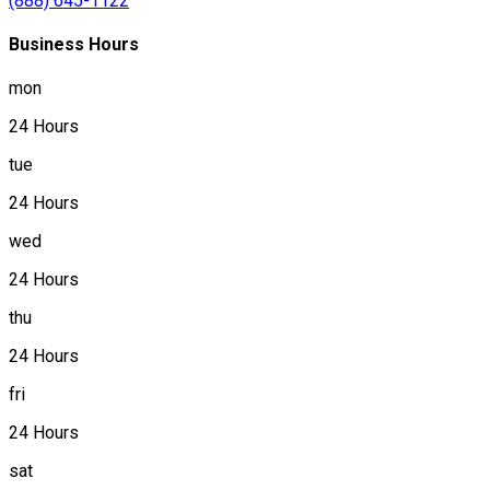
(888) 645-1122
Business Hours
mon
24 Hours
tue
24 Hours
wed
24 Hours
thu
24 Hours
fri
24 Hours
sat