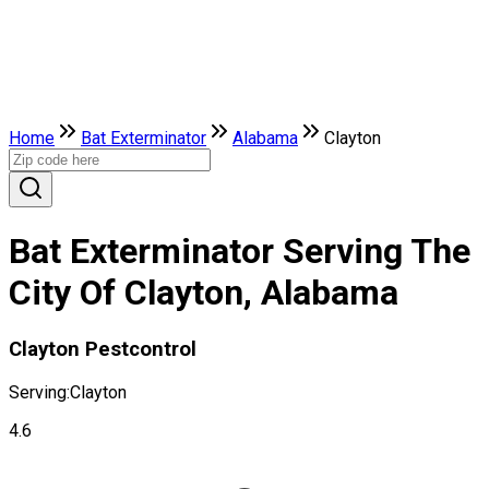
Home
Bat Exterminator
Alabama
Clayton
Bat Exterminator Serving The
City Of Clayton, Alabama
Clayton Pestcontrol
Serving:
Clayton
4.6