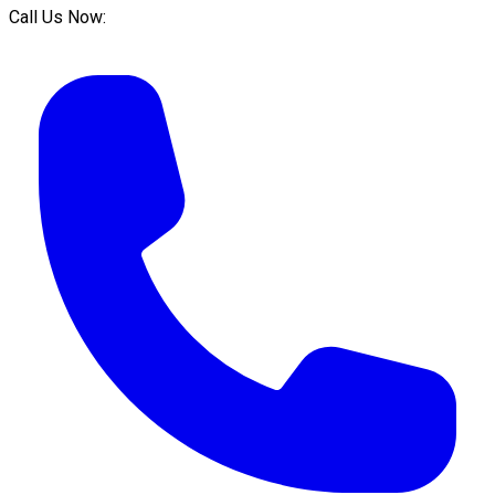
Call Us Now: