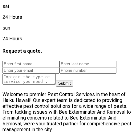
sat
24 Hours
sun
24 Hours
Request a quote.
Submit
Welcome to premier Pest Control Services in the heart of
Haiku Hawaii! Our expert team is dedicated to providing
effective pest control solutions for a wide range of pests.
From tackling issues with Bee Exterminator And Removal to
eliminating concerns related to Bee Exterminator And
Removal, we’re your trusted partner for comprehensive pest
management in the city.