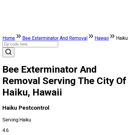
Home
Bee Exterminator And Removal
Hawaii
Haiku
Bee Exterminator And
Removal Serving The City Of
Haiku, Hawaii
Haiku Pestcontrol
Serving:
Haiku
4.6