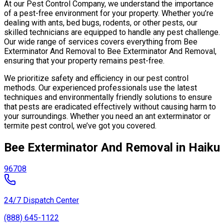
At our Pest Control Company, we understand the importance
of a pest-free environment for your property. Whether you’re
dealing with ants, bed bugs, rodents, or other pests, our
skilled technicians are equipped to handle any pest challenge.
Our wide range of services covers everything from Bee
Exterminator And Removal to Bee Exterminator And Removal,
ensuring that your property remains pest-free.
We prioritize safety and efficiency in our pest control
methods. Our experienced professionals use the latest
techniques and environmentally friendly solutions to ensure
that pests are eradicated effectively without causing harm to
your surroundings. Whether you need an ant exterminator or
termite pest control, we’ve got you covered.
Bee Exterminator And Removal in Haiku
96708
24/7 Dispatch Center
(888) 645-1122