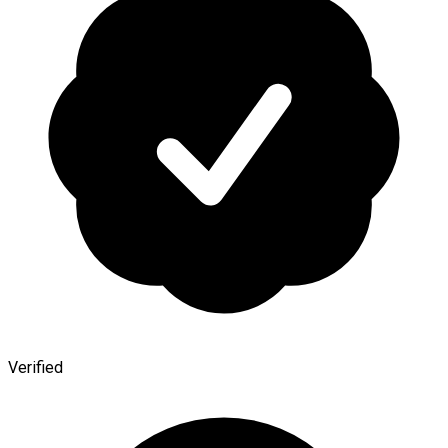
Verified