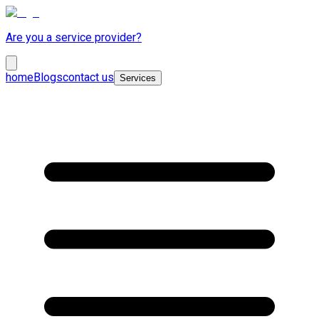
Are you a service provider?
home
Blogs
contact us
Services