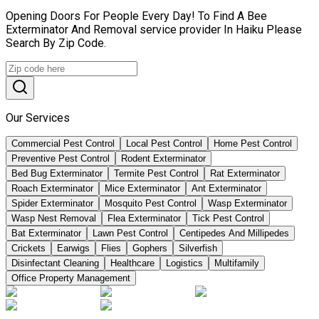
Opening Doors For People Every Day! To Find A Bee
Exterminator And Removal service provider In Haiku Please
Search By Zip Code.
Our Services
Commercial Pest Control
Local Pest Control
Home Pest Control
Preventive Pest Control
Rodent Exterminator
Bed Bug Exterminator
Termite Pest Control
Rat Exterminator
Roach Exterminator
Mice Exterminator
Ant Exterminator
Spider Exterminator
Mosquito Pest Control
Wasp Exterminator
Wasp Nest Removal
Flea Exterminator
Tick Pest Control
Bat Exterminator
Lawn Pest Control
Centipedes And Millipedes
Crickets
Earwigs
Flies
Gophers
Silverfish
Disinfectant Cleaning
Healthcare
Logistics
Multifamily
Office Property Management