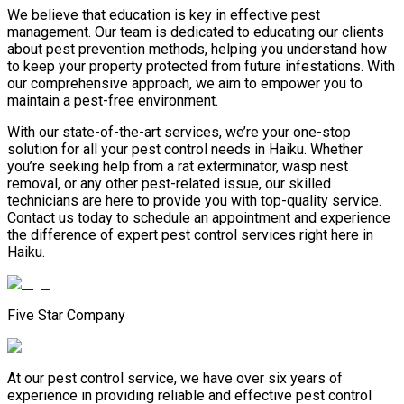
We believe that education is key in effective pest
management. Our team is dedicated to educating our clients
about pest prevention methods, helping you understand how
to keep your property protected from future infestations. With
our comprehensive approach, we aim to empower you to
maintain a pest-free environment.
With our state-of-the-art services, we’re your one-stop
solution for all your pest control needs in Haiku. Whether
you’re seeking help from a rat exterminator, wasp nest
removal, or any other pest-related issue, our skilled
technicians are here to provide you with top-quality service.
Contact us today to schedule an appointment and experience
the difference of expert pest control services right here in
Haiku.
Five Star Company
At our pest control service, we have over six years of
experience in providing reliable and effective pest control