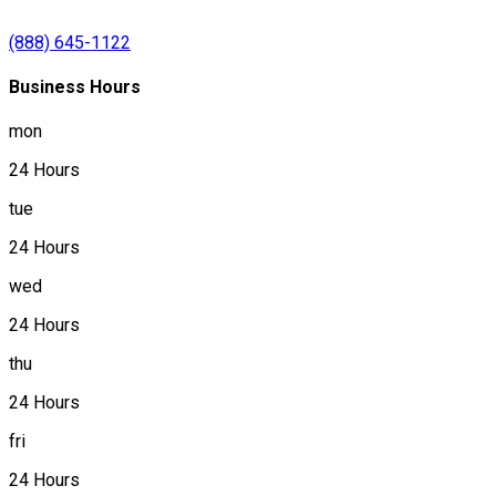
(888) 645-1122
Business Hours
mon
24 Hours
tue
24 Hours
wed
24 Hours
thu
24 Hours
fri
24 Hours