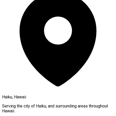
Haiku, Hawaii
Serving the city of
Haiku
, and surrounding areas throughout
Hawaii
.