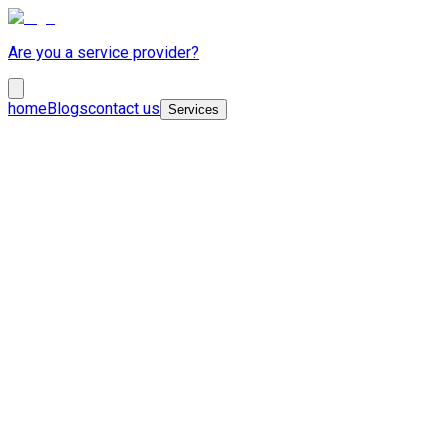
Are you a service provider?
home
Blogs
contact us
Services