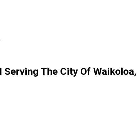
a
Serving The City Of Waikoloa,