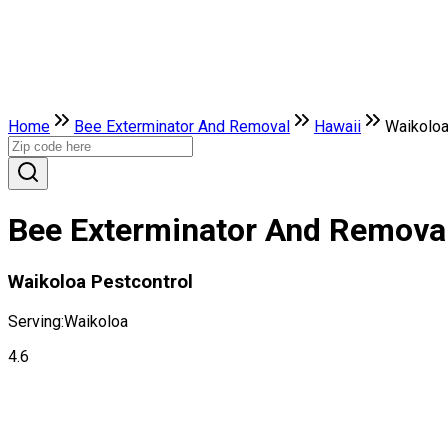
Home
Bee Exterminator And Removal
Hawaii
Waikolo
Bee Exterminator And Removal 
Waikoloa Pestcontrol
Serving:
Waikoloa
4.6