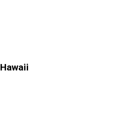
 Hawaii