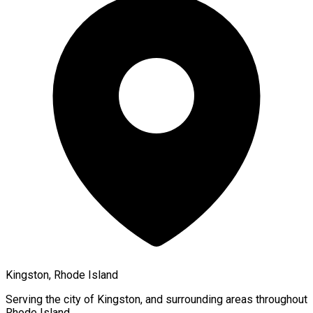
Kingston, Rhode Island
Serving the city of
Kingston
, and surrounding areas throughout
Rhode Island
.