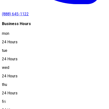
(888) 645-1122
Business Hours
mon
24 Hours
tue
24 Hours
wed
24 Hours
thu
24 Hours
fri