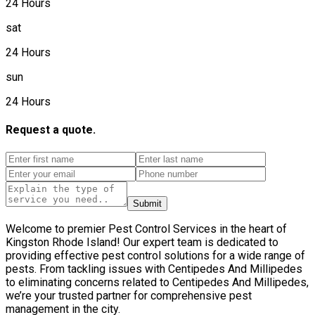
24 Hours
sat
24 Hours
sun
24 Hours
Request a quote.
Submit
Welcome to premier Pest Control Services in the heart of
Kingston Rhode Island! Our expert team is dedicated to
providing effective pest control solutions for a wide range of
pests. From tackling issues with Centipedes And Millipedes
to eliminating concerns related to Centipedes And Millipedes,
we’re your trusted partner for comprehensive pest
management in the city.