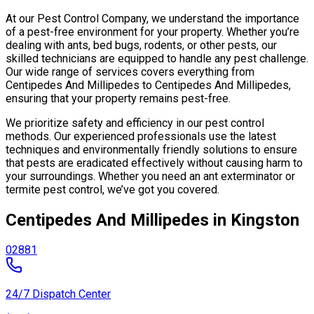
At our Pest Control Company, we understand the importance
of a pest-free environment for your property. Whether you’re
dealing with ants, bed bugs, rodents, or other pests, our
skilled technicians are equipped to handle any pest challenge.
Our wide range of services covers everything from
Centipedes And Millipedes to Centipedes And Millipedes,
ensuring that your property remains pest-free.
We prioritize safety and efficiency in our pest control
methods. Our experienced professionals use the latest
techniques and environmentally friendly solutions to ensure
that pests are eradicated effectively without causing harm to
your surroundings. Whether you need an ant exterminator or
termite pest control, we’ve got you covered.
Centipedes And Millipedes in Kingston
02881
24/7 Dispatch Center