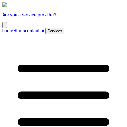
Are you a service provider?
home
Blogs
contact us
Services