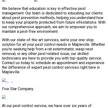
We believe that education is key in effective pest
management. Our team is dedicated to educating our clients
about pest prevention methods, helping you understand how
to keep your property protected from future infestations. With
our comprehensive approach, we aim to empower you to
maintain a pest-free environment.
With our state-of-the-art services, we’re your one-stop
solution for all your pest control needs in Mapleville. Whether
you’re seeking help from a rat exterminator, wasp nest
removal, or any other pest-related issue, our skilled
technicians are here to provide you with top-quality service.
Contact us today to schedule an appointment and experience
the difference of expert pest control services right here in
Mapleville.
Five Star Company
At our pest control service, we have over six years of