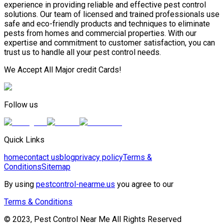
experience in providing reliable and effective pest control
solutions. Our team of licensed and trained professionals use
safe and eco-friendly products and techniques to eliminate
pests from homes and commercial properties. With our
expertise and commitment to customer satisfaction, you can
trust us to handle all your pest control needs.
We Accept All Major credit Cards!
Follow us
Quick Links
home
contact us
blog
privacy policy
Terms &
Conditions
Sitemap
By using
pestcontrol-nearme.us
you agree to our
Terms & Conditions
© 2023, Pest Control Near Me All Rights Reserved