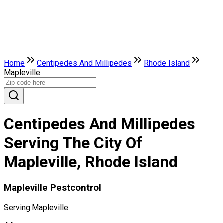
Home
Centipedes And Millipedes
Rhode Island
Mapleville
Centipedes And Millipedes
Serving The City Of
Mapleville, Rhode Island
Mapleville Pestcontrol
Serving:
Mapleville