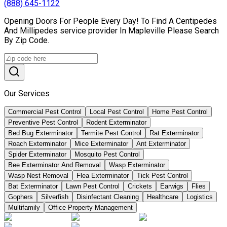
(888) 645-1122
Opening Doors For People Every Day! To Find A Centipedes
And Millipedes service provider In Mapleville Please Search
By Zip Code.
Our Services
Commercial Pest Control
Local Pest Control
Home Pest Control
Preventive Pest Control
Rodent Exterminator
Bed Bug Exterminator
Termite Pest Control
Rat Exterminator
Roach Exterminator
Mice Exterminator
Ant Exterminator
Spider Exterminator
Mosquito Pest Control
Bee Exterminator And Removal
Wasp Exterminator
Wasp Nest Removal
Flea Exterminator
Tick Pest Control
Bat Exterminator
Lawn Pest Control
Crickets
Earwigs
Flies
Gophers
Silverfish
Disinfectant Cleaning
Healthcare
Logistics
Multifamily
Office Property Management