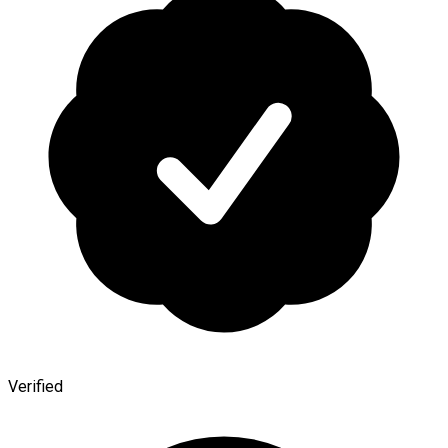
Verified