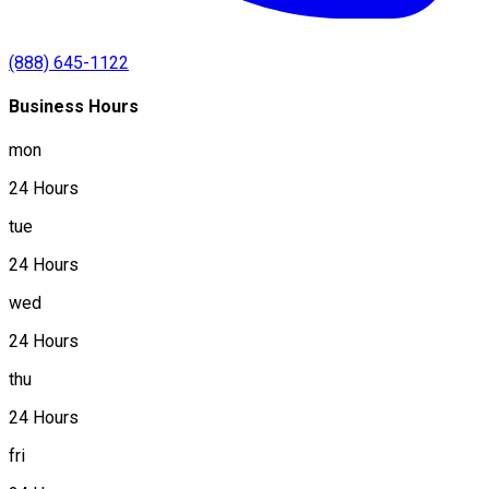
(888) 645-1122
Business Hours
mon
24 Hours
tue
24 Hours
wed
24 Hours
thu
24 Hours
fri