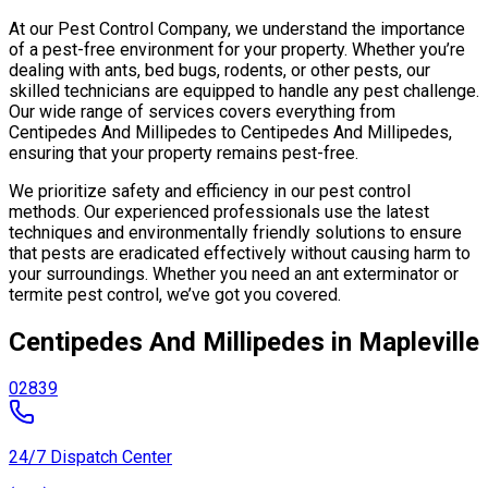
At our Pest Control Company, we understand the importance
of a pest-free environment for your property. Whether you’re
dealing with ants, bed bugs, rodents, or other pests, our
skilled technicians are equipped to handle any pest challenge.
Our wide range of services covers everything from
Centipedes And Millipedes to Centipedes And Millipedes,
ensuring that your property remains pest-free.
We prioritize safety and efficiency in our pest control
methods. Our experienced professionals use the latest
techniques and environmentally friendly solutions to ensure
that pests are eradicated effectively without causing harm to
your surroundings. Whether you need an ant exterminator or
termite pest control, we’ve got you covered.
Centipedes And Millipedes in Mapleville
02839
24/7 Dispatch Center