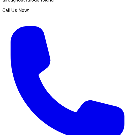
Call Us Now: