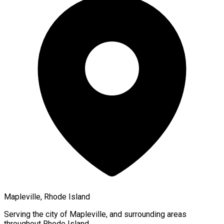
Mapleville, Rhode Island
Serving the city of
Mapleville
, and surrounding areas
throughout
Rhode Island
.