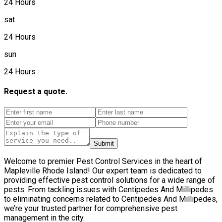
24 Hours
sat
24 Hours
sun
24 Hours
Request a quote.
Submit
Welcome to premier Pest Control Services in the heart of
Mapleville Rhode Island! Our expert team is dedicated to
providing effective pest control solutions for a wide range of
pests. From tackling issues with Centipedes And Millipedes
to eliminating concerns related to Centipedes And Millipedes,
we’re your trusted partner for comprehensive pest
management in the city.