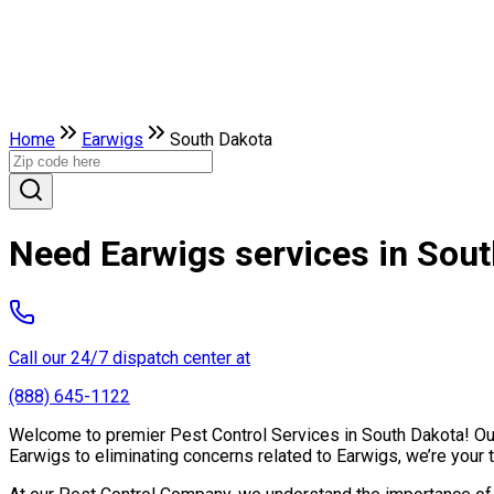
Home
Earwigs
South Dakota
Need Earwigs services in Sou
Call our 24/7 dispatch center at
(888) 645-1122
Welcome to premier Pest Control Services in South Dakota! Our 
Earwigs to eliminating concerns related to Earwigs, we’re your