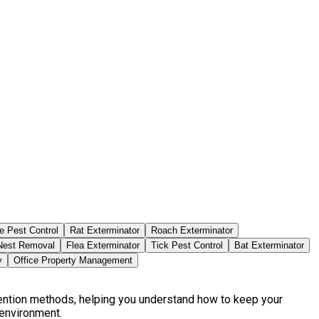
e Pest Control
Rat Exterminator
Roach Exterminator
est Removal
Flea Exterminator
Tick Pest Control
Bat Exterminator
y
Office Property Management
vention methods, helping you understand how to keep your
 environment.