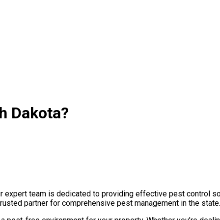
th Dakota?
expert team is dedicated to providing effective pest control so
 trusted partner for comprehensive pest management in the state