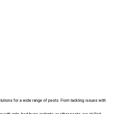
lutions for a wide range of pests. From tackling issues with
.