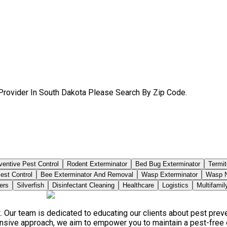
Provider In South Dakota Please Search By Zip Code.
ventive Pest Control
Rodent Exterminator
Bed Bug Exterminator
Termit
est Control
Bee Exterminator And Removal
Wasp Exterminator
Wasp N
ers
Silverfish
Disinfectant Cleaning
Healthcare
Logistics
Multifamil
. Our team is dedicated to educating our clients about pest pre
ensive approach, we aim to empower you to maintain a pest-free