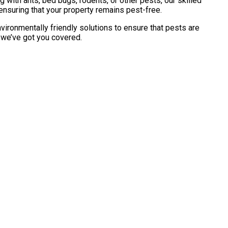
with ants, bed bugs, rodents, or other pests, our skilled
ensuring that your property remains pest-free.
vironmentally friendly solutions to ensure that pests are
, we’ve got you covered.