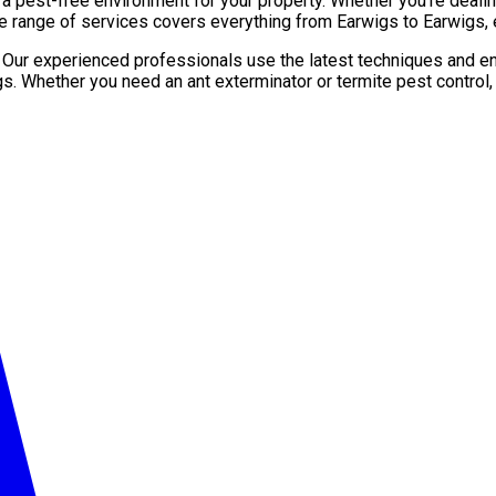
pest-free environment for your property. Whether you’re dealing 
e range of services covers everything from Earwigs to Earwigs, 
. Our experienced professionals use the latest techniques and en
gs. Whether you need an ant exterminator or termite pest control