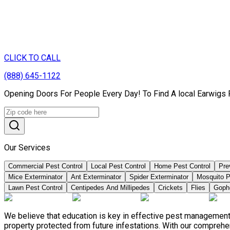
CLICK TO CALL
(888) 645-1122
Opening Doors For People Every Day! To Find A local Earwigs 
Our Services
Commercial Pest Control
Local Pest Control
Home Pest Control
Pre
Mice Exterminator
Ant Exterminator
Spider Exterminator
Mosquito P
Lawn Pest Control
Centipedes And Millipedes
Crickets
Flies
Goph
We believe that education is key in effective pest management
property protected from future infestations. With our compreh