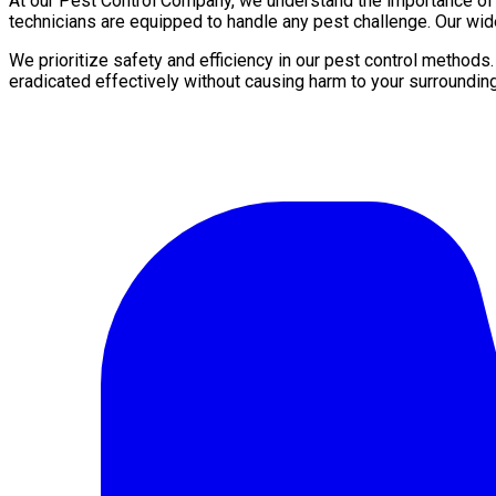
At our Pest Control Company, we understand the importance of a 
technicians are equipped to handle any pest challenge. Our wid
We prioritize safety and efficiency in our pest control methods
eradicated effectively without causing harm to your surroundin