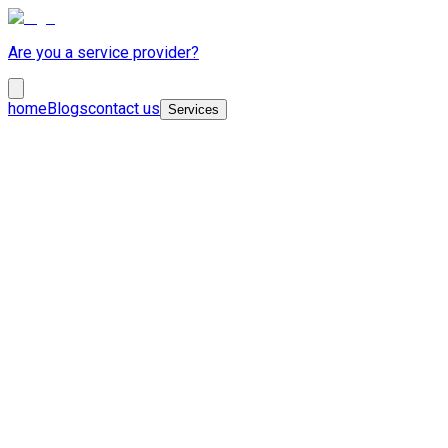
Are you a service provider?
home
Blogs
contact us
Services