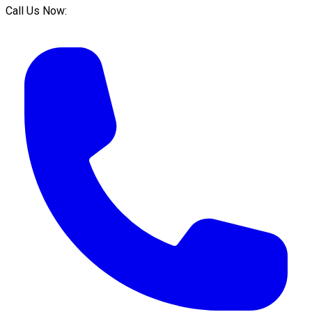
Call Us Now: