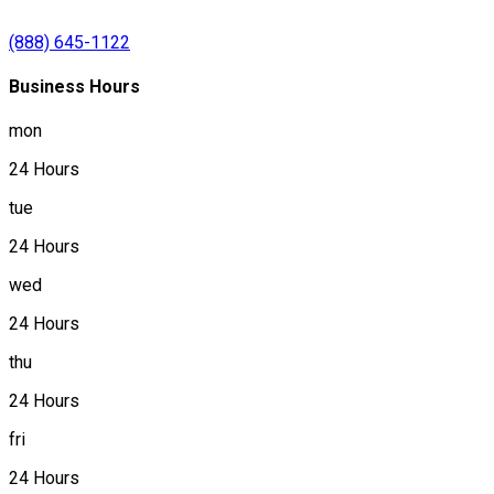
(888) 645-1122
Business Hours
mon
24 Hours
tue
24 Hours
wed
24 Hours
thu
24 Hours
fri
24 Hours