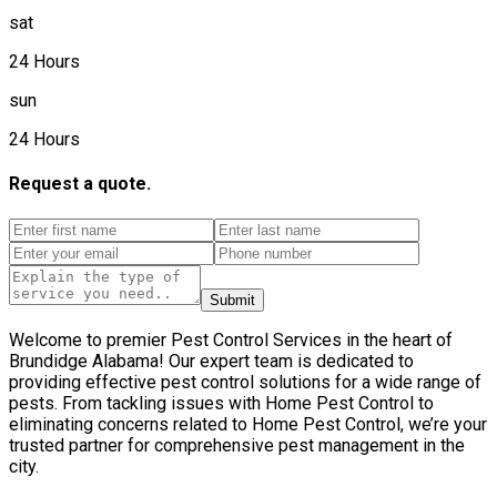
sat
24 Hours
sun
24 Hours
Request a quote.
Submit
Welcome to premier Pest Control Services in the heart of
Brundidge Alabama! Our expert team is dedicated to
providing effective pest control solutions for a wide range of
pests. From tackling issues with Home Pest Control to
eliminating concerns related to Home Pest Control, we’re your
trusted partner for comprehensive pest management in the
city.