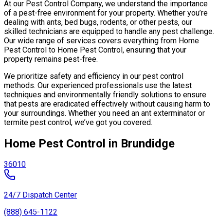
At our Pest Control Company, we understand the importance
of a pest-free environment for your property. Whether you’re
dealing with ants, bed bugs, rodents, or other pests, our
skilled technicians are equipped to handle any pest challenge.
Our wide range of services covers everything from Home
Pest Control to Home Pest Control, ensuring that your
property remains pest-free.
We prioritize safety and efficiency in our pest control
methods. Our experienced professionals use the latest
techniques and environmentally friendly solutions to ensure
that pests are eradicated effectively without causing harm to
your surroundings. Whether you need an ant exterminator or
termite pest control, we’ve got you covered.
Home Pest Control in Brundidge
36010
24/7 Dispatch Center
(888) 645-1122