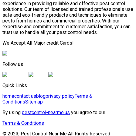
experience in providing reliable and effective pest control
solutions. Our team of licensed and trained professionals use
safe and eco-friendly products and techniques to eliminate
pests from homes and commercial properties. With our
expertise and commitment to customer satisfaction, you can
trust us to handle all your pest control needs.
We Accept All Major credit Cards!
Follow us
Quick Links
home
contact us
blog
privacy policy
Terms &
Conditions
Sitemap
By using
pestcontrol-nearme.us
you agree to our
Terms & Conditions
© 2023, Pest Control Near Me All Rights Reserved