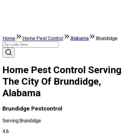
Home
Home Pest Control
Alabama
Brundidge
Home Pest Control Serving
The City Of Brundidge,
Alabama
Brundidge Pestcontrol
Serving:
Brundidge
4.6