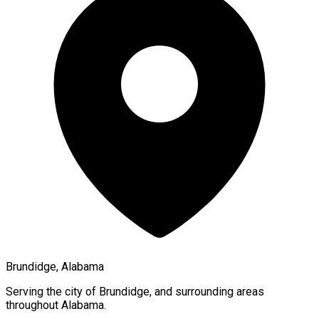
Brundidge, Alabama
Serving the city of
Brundidge
, and surrounding areas
throughout
Alabama
.