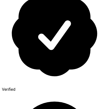
Verified