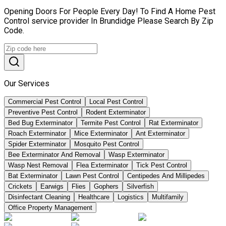
Opening Doors For People Every Day! To Find A Home Pest
Control service provider In Brundidge Please Search By Zip
Code.
Our Services
Commercial Pest Control
Local Pest Control
Preventive Pest Control
Rodent Exterminator
Bed Bug Exterminator
Termite Pest Control
Rat Exterminator
Roach Exterminator
Mice Exterminator
Ant Exterminator
Spider Exterminator
Mosquito Pest Control
Bee Exterminator And Removal
Wasp Exterminator
Wasp Nest Removal
Flea Exterminator
Tick Pest Control
Bat Exterminator
Lawn Pest Control
Centipedes And Millipedes
Crickets
Earwigs
Flies
Gophers
Silverfish
Disinfectant Cleaning
Healthcare
Logistics
Multifamily
Office Property Management