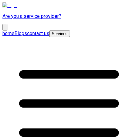
Are you a service provider?
home
Blogs
contact us
Services