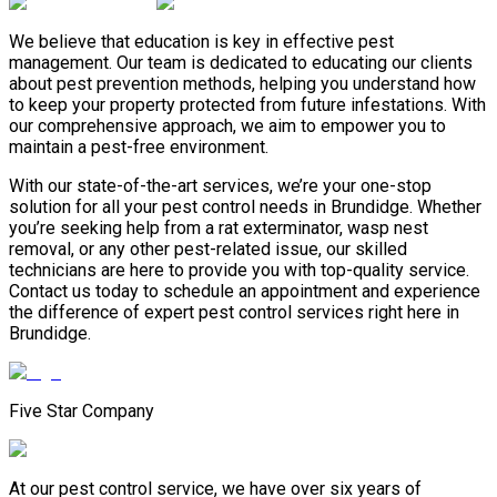
We believe that education is key in effective pest
management. Our team is dedicated to educating our clients
about pest prevention methods, helping you understand how
to keep your property protected from future infestations. With
our comprehensive approach, we aim to empower you to
maintain a pest-free environment.
With our state-of-the-art services, we’re your one-stop
solution for all your pest control needs in Brundidge. Whether
you’re seeking help from a rat exterminator, wasp nest
removal, or any other pest-related issue, our skilled
technicians are here to provide you with top-quality service.
Contact us today to schedule an appointment and experience
the difference of expert pest control services right here in
Brundidge.
Five Star Company
At our pest control service, we have over six years of