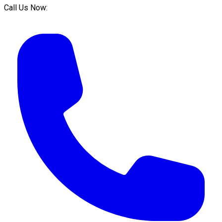
Call Us Now: