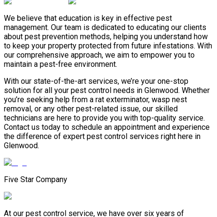
We believe that education is key in effective pest
management. Our team is dedicated to educating our clients
about pest prevention methods, helping you understand how
to keep your property protected from future infestations. With
our comprehensive approach, we aim to empower you to
maintain a pest-free environment.
With our state-of-the-art services, we’re your one-stop
solution for all your pest control needs in Glenwood. Whether
you’re seeking help from a rat exterminator, wasp nest
removal, or any other pest-related issue, our skilled
technicians are here to provide you with top-quality service.
Contact us today to schedule an appointment and experience
the difference of expert pest control services right here in
Glenwood.
Five Star Company
At our pest control service, we have over six years of