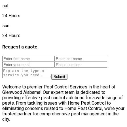
sat
24 Hours
sun
24 Hours
Request a quote.
Submit
Welcome to premier Pest Control Services in the heart of
Glenwood Alabama! Our expert team is dedicated to
providing effective pest control solutions for a wide range of
pests. From tackling issues with Home Pest Control to
eliminating concerns related to Home Pest Control, we’re your
trusted partner for comprehensive pest management in the
city.