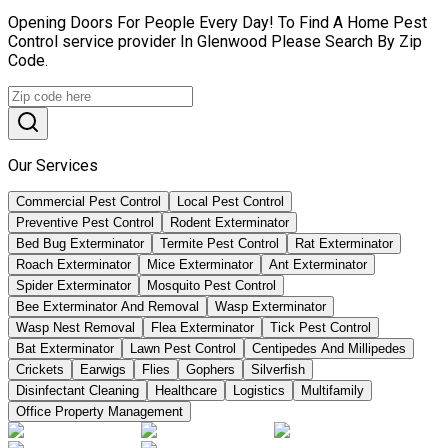
Opening Doors For People Every Day! To Find A Home Pest
Control service provider In Glenwood Please Search By Zip
Code.
Our Services
Commercial Pest Control
Local Pest Control
Preventive Pest Control
Rodent Exterminator
Bed Bug Exterminator
Termite Pest Control
Rat Exterminator
Roach Exterminator
Mice Exterminator
Ant Exterminator
Spider Exterminator
Mosquito Pest Control
Bee Exterminator And Removal
Wasp Exterminator
Wasp Nest Removal
Flea Exterminator
Tick Pest Control
Bat Exterminator
Lawn Pest Control
Centipedes And Millipedes
Crickets
Earwigs
Flies
Gophers
Silverfish
Disinfectant Cleaning
Healthcare
Logistics
Multifamily
Office Property Management