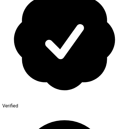
Verified