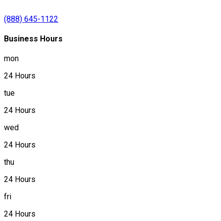
(888) 645-1122
Business Hours
mon
24 Hours
tue
24 Hours
wed
24 Hours
thu
24 Hours
fri
24 Hours