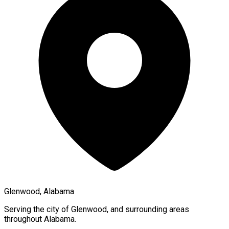
Glenwood, Alabama
Serving the city of
Glenwood
, and surrounding areas
throughout
Alabama
.