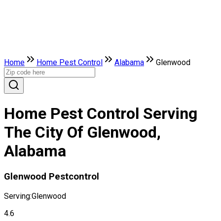
Home
Home Pest Control
Alabama
Glenwood
Home Pest Control Serving
The City Of Glenwood,
Alabama
Glenwood Pestcontrol
Serving:
Glenwood
4.6