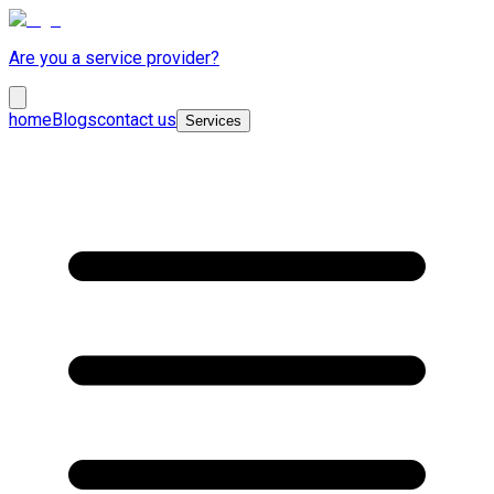
Are you a service provider?
home
Blogs
contact us
Services