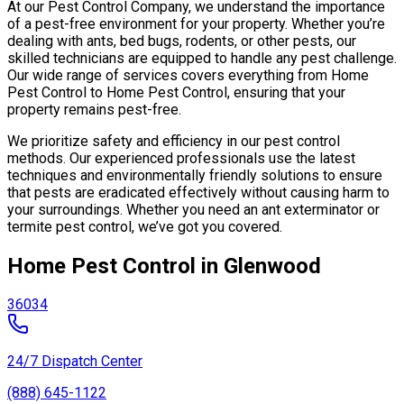
At our Pest Control Company, we understand the importance
of a pest-free environment for your property. Whether you’re
dealing with ants, bed bugs, rodents, or other pests, our
skilled technicians are equipped to handle any pest challenge.
Our wide range of services covers everything from Home
Pest Control to Home Pest Control, ensuring that your
property remains pest-free.
We prioritize safety and efficiency in our pest control
methods. Our experienced professionals use the latest
techniques and environmentally friendly solutions to ensure
that pests are eradicated effectively without causing harm to
your surroundings. Whether you need an ant exterminator or
termite pest control, we’ve got you covered.
Home Pest Control in Glenwood
36034
24/7 Dispatch Center
(888) 645-1122