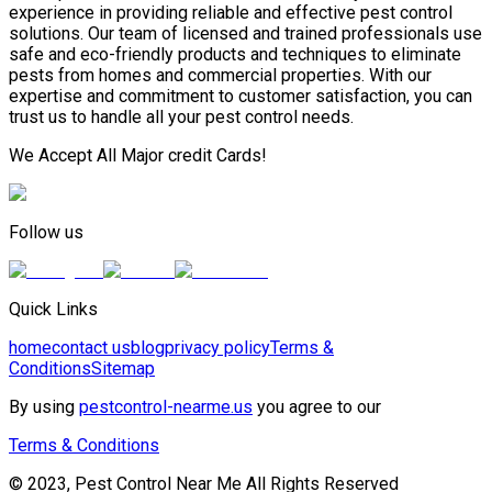
experience in providing reliable and effective pest control
solutions. Our team of licensed and trained professionals use
safe and eco-friendly products and techniques to eliminate
pests from homes and commercial properties. With our
expertise and commitment to customer satisfaction, you can
trust us to handle all your pest control needs.
We Accept All Major credit Cards!
Follow us
Quick Links
home
contact us
blog
privacy policy
Terms &
Conditions
Sitemap
By using
pestcontrol-nearme.us
you agree to our
Terms & Conditions
© 2023, Pest Control Near Me All Rights Reserved