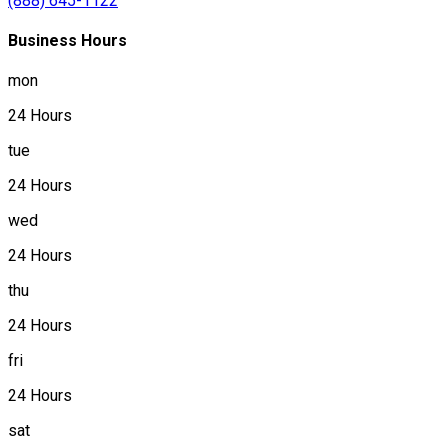
(888) 645-1122
Business Hours
mon
24 Hours
tue
24 Hours
wed
24 Hours
thu
24 Hours
fri
24 Hours
sat