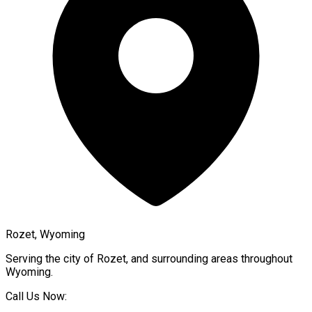
Rozet, Wyoming
Serving the city of
Rozet
, and surrounding areas throughout
Wyoming
.
Call Us Now: