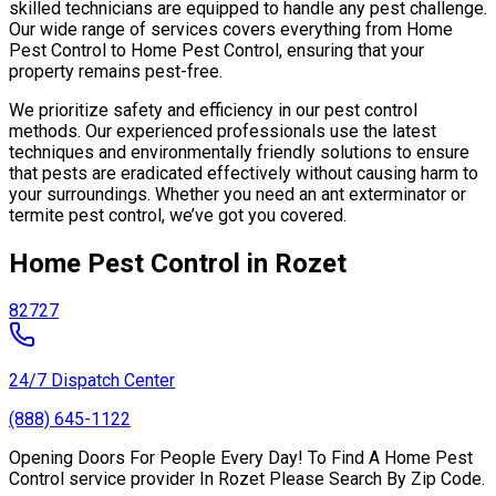
skilled technicians are equipped to handle any pest challenge.
Our wide range of services covers everything from Home
Pest Control to Home Pest Control, ensuring that your
property remains pest-free.
We prioritize safety and efficiency in our pest control
methods. Our experienced professionals use the latest
techniques and environmentally friendly solutions to ensure
that pests are eradicated effectively without causing harm to
your surroundings. Whether you need an ant exterminator or
termite pest control, we’ve got you covered.
Home Pest Control in Rozet
82727
24/7 Dispatch Center
(888) 645-1122
Opening Doors For People Every Day! To Find A Home Pest
Control service provider In Rozet Please Search By Zip Code.