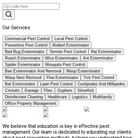
Our Services
Commercial Pest Control
Local Pest Control
Preventive Pest Control
Rodent Exterminator
Bed Bug Exterminator
Termite Pest Control
Rat Exterminator
Roach Exterminator
Mice Exterminator
Ant Exterminator
Spider Exterminator
Mosquito Pest Control
Bee Exterminator And Removal
Wasp Exterminator
Wasp Nest Removal
Flea Exterminator
Tick Pest Control
Bat Exterminator
Lawn Pest Control
Centipedes And Millipedes
Crickets
Earwigs
Flies
Gophers
Silverfish
Disinfectant Cleaning
Healthcare
Logistics
Multifamily
Office Property Management
We believe that education is key in effective pest
management. Our team is dedicated to educating our clients
about pest prevention methods, helping you understand how