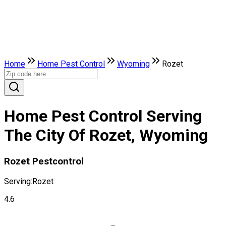
Home
Home Pest Control
Wyoming
Rozet
Home Pest Control Serving
The City Of Rozet, Wyoming
Rozet Pestcontrol
Serving:
Rozet
4.6