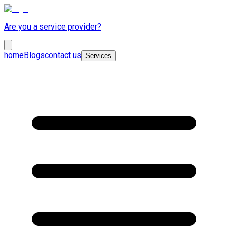
Are you a service provider?
home
Blogs
contact us
Services