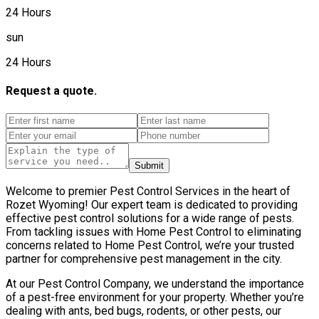
24 Hours
sun
24 Hours
Request a quote.
Submit
Welcome to premier Pest Control Services in the heart of
Rozet Wyoming! Our expert team is dedicated to providing
effective pest control solutions for a wide range of pests.
From tackling issues with Home Pest Control to eliminating
concerns related to Home Pest Control, we’re your trusted
partner for comprehensive pest management in the city.
At our Pest Control Company, we understand the importance
of a pest-free environment for your property. Whether you’re
dealing with ants, bed bugs, rodents, or other pests, our