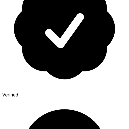
Verified