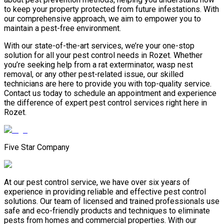
to keep your property protected from future infestations. With
our comprehensive approach, we aim to empower you to
maintain a pest-free environment.
With our state-of-the-art services, we’re your one-stop
solution for all your pest control needs in Rozet. Whether
you’re seeking help from a rat exterminator, wasp nest
removal, or any other pest-related issue, our skilled
technicians are here to provide you with top-quality service.
Contact us today to schedule an appointment and experience
the difference of expert pest control services right here in
Rozet.
Five Star Company
At our pest control service, we have over six years of
experience in providing reliable and effective pest control
solutions. Our team of licensed and trained professionals use
safe and eco-friendly products and techniques to eliminate
pests from homes and commercial properties. With our