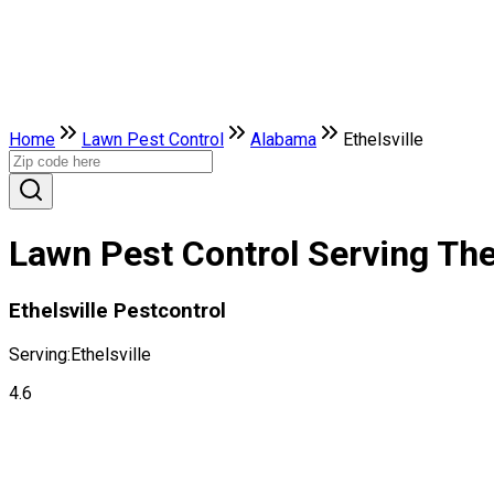
Home
Lawn Pest Control
Alabama
Ethelsville
Lawn Pest Control Serving The 
Ethelsville Pestcontrol
Serving:
Ethelsville
4.6