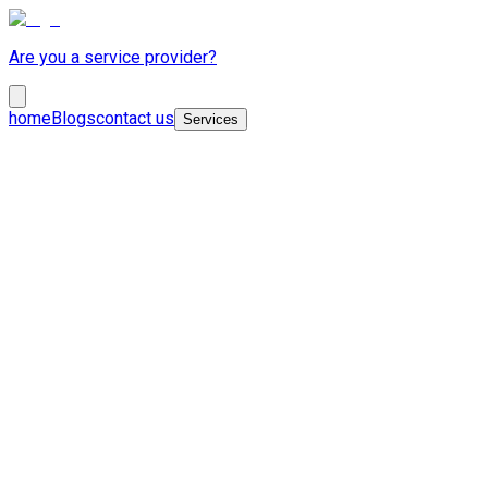
Are you a service provider?
home
Blogs
contact us
Services