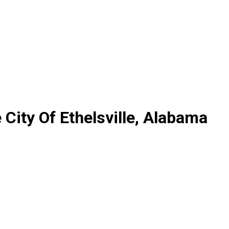
City Of Ethelsville, Alabama