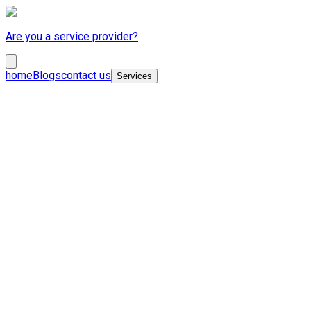
Are you a service provider?
home
Blogs
contact us
Services