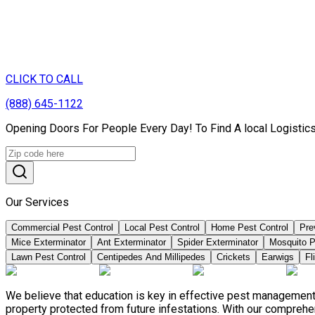
CLICK TO CALL
(888) 645-1122
Opening Doors For People Every Day! To Find A local Logistic
Our Services
Commercial Pest Control
Local Pest Control
Home Pest Control
Pre
Mice Exterminator
Ant Exterminator
Spider Exterminator
Mosquito P
Lawn Pest Control
Centipedes And Millipedes
Crickets
Earwigs
Fl
We believe that education is key in effective pest management
property protected from future infestations. With our compreh