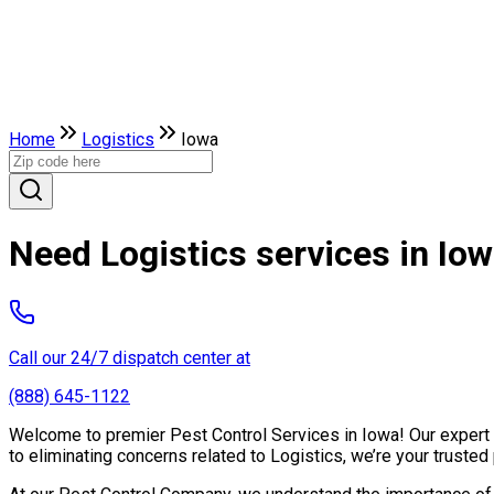
Home
Logistics
Iowa
Need Logistics services in Io
Call our 24/7 dispatch center at
(888) 645-1122
Welcome to premier Pest Control Services in Iowa! Our expert t
to eliminating concerns related to Logistics, we’re your trust