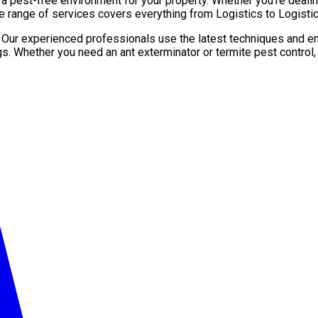
pest-free environment for your property. Whether you’re dealing 
e range of services covers everything from Logistics to Logistic
. Our experienced professionals use the latest techniques and en
gs. Whether you need an ant exterminator or termite pest control