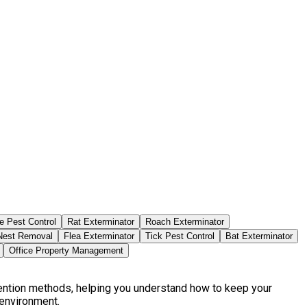
e Pest Control
Rat Exterminator
Roach Exterminator
est Removal
Flea Exterminator
Tick Pest Control
Bat Exterminator
Office Property Management
vention methods, helping you understand how to keep your
 environment.