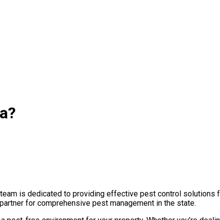
wa?
eam is dedicated to providing effective pest control solutions f
ed partner for comprehensive pest management in the state.