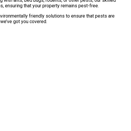
with ants, bed bugs, rodents, or other pests, our skilled
s, ensuring that your property remains pest-free.
vironmentally friendly solutions to ensure that pests are
, we’ve got you covered.