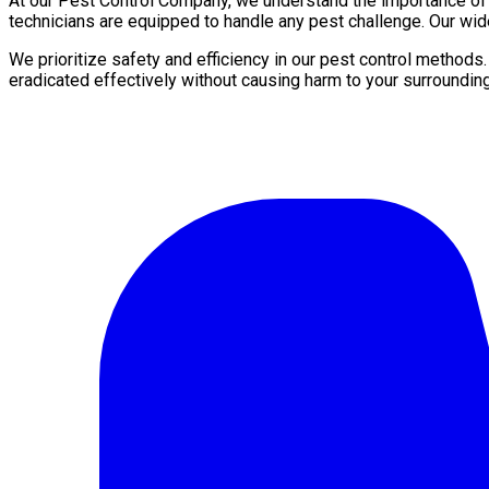
At our Pest Control Company, we understand the importance of a 
technicians are equipped to handle any pest challenge. Our wid
We prioritize safety and efficiency in our pest control methods
eradicated effectively without causing harm to your surroundin