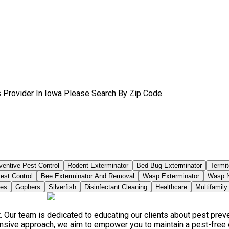
s Provider In Iowa Please Search By Zip Code.
ventive Pest Control
Rodent Exterminator
Bed Bug Exterminator
Termit
est Control
Bee Exterminator And Removal
Wasp Exterminator
Wasp N
ies
Gophers
Silverfish
Disinfectant Cleaning
Healthcare
Multifamily
. Our team is dedicated to educating our clients about pest pre
ensive approach, we aim to empower you to maintain a pest-free