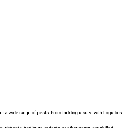
or a wide range of pests. From tackling issues with Logistics