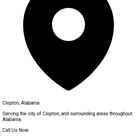
Clopton, Alabama
Serving the city of
Clopton
, and surrounding areas throughout
Alabama
.
Call Us Now: