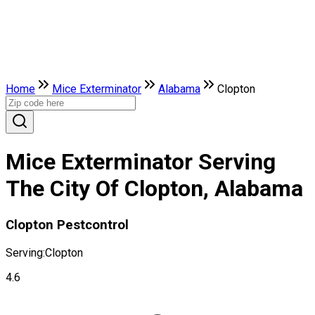
Home
Mice Exterminator
Alabama
Clopton
Mice Exterminator Serving
The City Of Clopton, Alabama
Clopton Pestcontrol
Serving:
Clopton
4.6