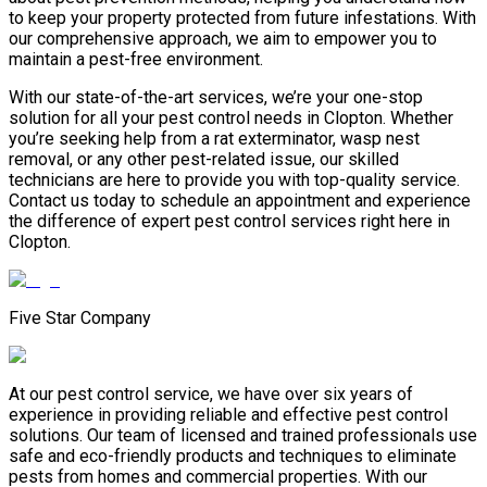
to keep your property protected from future infestations. With
our comprehensive approach, we aim to empower you to
maintain a pest-free environment.
With our state-of-the-art services, we’re your one-stop
solution for all your pest control needs in Clopton. Whether
you’re seeking help from a rat exterminator, wasp nest
removal, or any other pest-related issue, our skilled
technicians are here to provide you with top-quality service.
Contact us today to schedule an appointment and experience
the difference of expert pest control services right here in
Clopton.
Five Star Company
At our pest control service, we have over six years of
experience in providing reliable and effective pest control
solutions. Our team of licensed and trained professionals use
safe and eco-friendly products and techniques to eliminate
pests from homes and commercial properties. With our