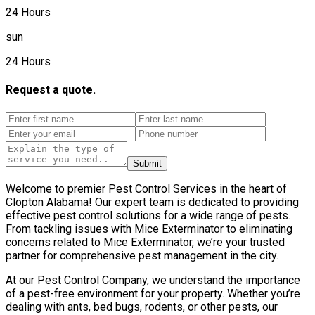
24 Hours
sun
24 Hours
Request a quote.
Submit
Welcome to premier Pest Control Services in the heart of
Clopton Alabama! Our expert team is dedicated to providing
effective pest control solutions for a wide range of pests.
From tackling issues with Mice Exterminator to eliminating
concerns related to Mice Exterminator, we’re your trusted
partner for comprehensive pest management in the city.
At our Pest Control Company, we understand the importance
of a pest-free environment for your property. Whether you’re
dealing with ants, bed bugs, rodents, or other pests, our