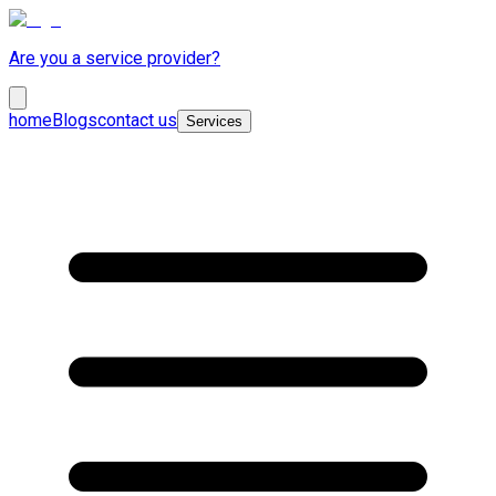
Are you a service provider?
home
Blogs
contact us
Services