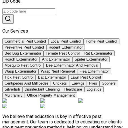
Zip Code.
Our Services
Commercial Pest Control
Local Pest Control
Home Pest Control
Preventive Pest Control
Rodent Exterminator
Bed Bug Exterminator
Termite Pest Control
Rat Exterminator
Roach Exterminator
Ant Exterminator
Spider Exterminator
Mosquito Pest Control
Bee Exterminator And Removal
Wasp Exterminator
Wasp Nest Removal
Flea Exterminator
Tick Pest Control
Bat Exterminator
Lawn Pest Control
Centipedes And Millipedes
Crickets
Earwigs
Flies
Gophers
Silverfish
Disinfectant Cleaning
Healthcare
Logistics
Multifamily
Office Property Management
We believe that education is key in effective pest
management. Our team is dedicated to educating our clients
about pest prevention methods, helping you understand how