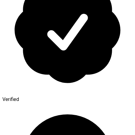
Verified