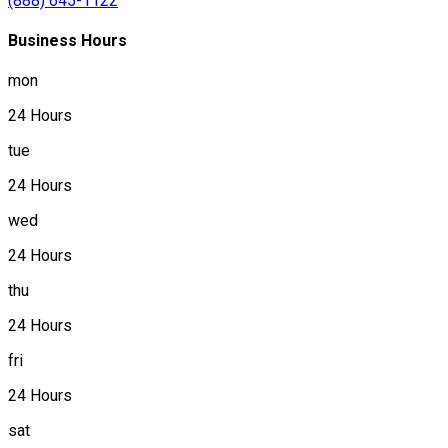
(888) 645-1122
Business Hours
mon
24 Hours
tue
24 Hours
wed
24 Hours
thu
24 Hours
fri
24 Hours
sat