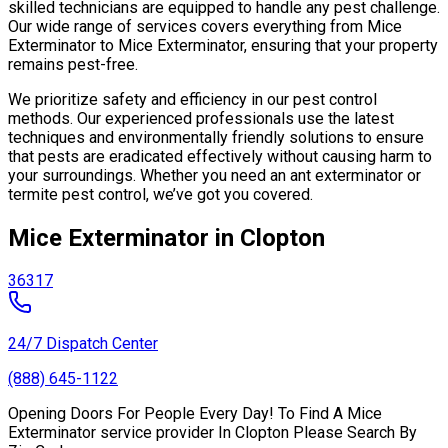
skilled technicians are equipped to handle any pest challenge.
Our wide range of services covers everything from Mice
Exterminator to Mice Exterminator, ensuring that your property
remains pest-free.
We prioritize safety and efficiency in our pest control
methods. Our experienced professionals use the latest
techniques and environmentally friendly solutions to ensure
that pests are eradicated effectively without causing harm to
your surroundings. Whether you need an ant exterminator or
termite pest control, we’ve got you covered.
Mice Exterminator in Clopton
36317
24/7 Dispatch Center
(888) 645-1122
Opening Doors For People Every Day! To Find A Mice
Exterminator service provider In Clopton Please Search By