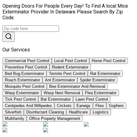
Opening Doors For People Every Day! To Find A local Mice
Exterminator Provider In Delaware Please Search By Zip
Code.
Our Services
Commercial Pest Control
Local Pest Control
Home Pest Control
Preventive Pest Control
Rodent Exterminator
Bed Bug Exterminator
Termite Pest Control
Rat Exterminator
Roach Exterminator
Ant Exterminator
Spider Exterminator
Mosquito Pest Control
Bee Exterminator And Removal
Wasp Exterminator
Wasp Nest Removal
Flea Exterminator
Tick Pest Control
Bat Exterminator
Lawn Pest Control
Centipedes And Millipedes
Crickets
Earwigs
Flies
Gophers
Silverfish
Disinfectant Cleaning
Healthcare
Logistics
Multifamily
Office Property Management