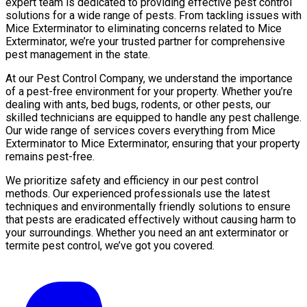
expert team is dedicated to providing effective pest control
solutions for a wide range of pests. From tackling issues with
Mice Exterminator to eliminating concerns related to Mice
Exterminator, we’re your trusted partner for comprehensive
pest management in the state.
At our Pest Control Company, we understand the importance
of a pest-free environment for your property. Whether you’re
dealing with ants, bed bugs, rodents, or other pests, our
skilled technicians are equipped to handle any pest challenge.
Our wide range of services covers everything from Mice
Exterminator to Mice Exterminator, ensuring that your property
remains pest-free.
We prioritize safety and efficiency in our pest control
methods. Our experienced professionals use the latest
techniques and environmentally friendly solutions to ensure
that pests are eradicated effectively without causing harm to
your surroundings. Whether you need an ant exterminator or
termite pest control, we’ve got you covered.