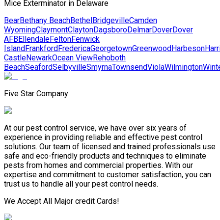
Mice Exterminator in Delaware
Bear
Bethany Beach
Bethel
Bridgeville
Camden
Wyoming
Claymont
Clayton
Dagsboro
Delmar
Dover
Dover
AFB
Ellendale
Felton
Fenwick
Island
Frankford
Frederica
Georgetown
Greenwood
Harbeson
Harr
Castle
Newark
Ocean View
Rehoboth
Beach
Seaford
Selbyville
Smyrna
Townsend
Viola
Wilmington
Wint
Five Star Company
At our pest control service, we have over six years of
experience in providing reliable and effective pest control
solutions. Our team of licensed and trained professionals use
safe and eco-friendly products and techniques to eliminate
pests from homes and commercial properties. With our
expertise and commitment to customer satisfaction, you can
trust us to handle all your pest control needs.
We Accept All Major credit Cards!