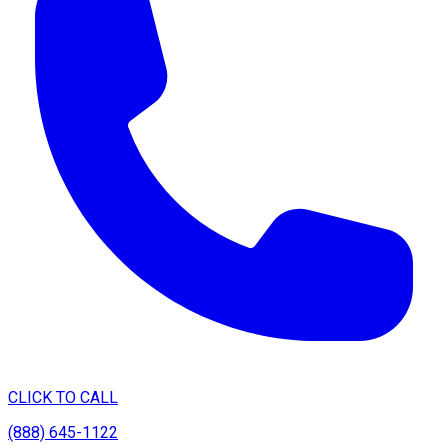
CLICK TO CALL
(888) 645-1122