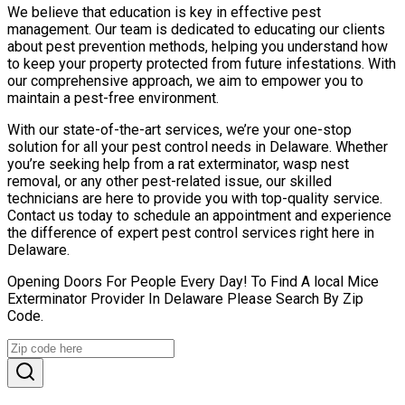
We believe that education is key in effective pest
management. Our team is dedicated to educating our clients
about pest prevention methods, helping you understand how
to keep your property protected from future infestations. With
our comprehensive approach, we aim to empower you to
maintain a pest-free environment.
With our state-of-the-art services, we’re your one-stop
solution for all your pest control needs in Delaware. Whether
you’re seeking help from a rat exterminator, wasp nest
removal, or any other pest-related issue, our skilled
technicians are here to provide you with top-quality service.
Contact us today to schedule an appointment and experience
the difference of expert pest control services right here in
Delaware.
Opening Doors For People Every Day! To Find A local Mice
Exterminator Provider In Delaware Please Search By Zip
Code.