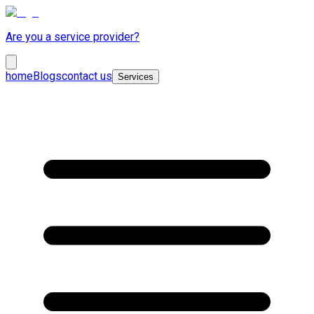
Are you a service provider?
home
Blogs
contact us
Services