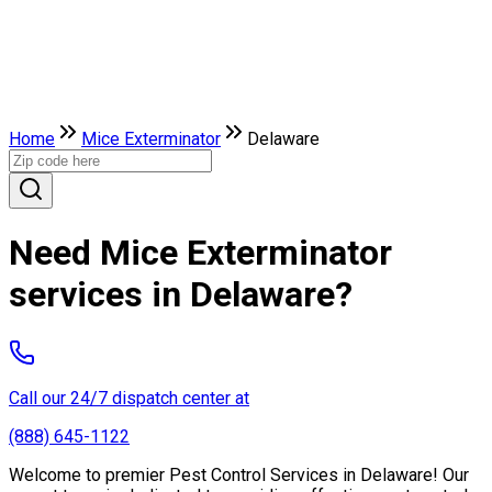
Home
Mice Exterminator
Delaware
Need Mice Exterminator
services in Delaware?
Call our 24/7 dispatch center at
(888) 645-1122
Welcome to premier Pest Control Services in Delaware! Our