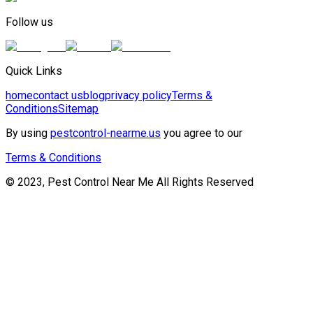
Follow us
Quick Links
home
contact us
blog
privacy policy
Terms &
Conditions
Sitemap
By using
pestcontrol-nearme.us
you agree to our
Terms & Conditions
© 2023, Pest Control Near Me All Rights Reserved