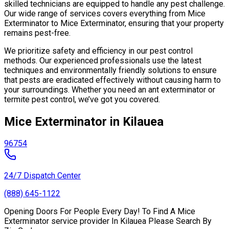
skilled technicians are equipped to handle any pest challenge.
Our wide range of services covers everything from Mice
Exterminator to Mice Exterminator, ensuring that your property
remains pest-free.
We prioritize safety and efficiency in our pest control
methods. Our experienced professionals use the latest
techniques and environmentally friendly solutions to ensure
that pests are eradicated effectively without causing harm to
your surroundings. Whether you need an ant exterminator or
termite pest control, we’ve got you covered.
Mice Exterminator in Kilauea
96754
24/7 Dispatch Center
(888) 645-1122
Opening Doors For People Every Day! To Find A Mice
Exterminator service provider In Kilauea Please Search By