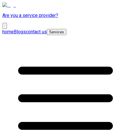
Are you a service provider?
home
Blogs
contact us
Services