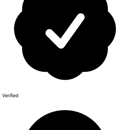
Verified