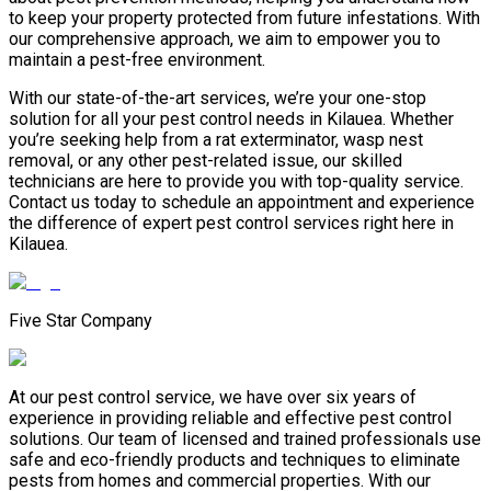
to keep your property protected from future infestations. With
our comprehensive approach, we aim to empower you to
maintain a pest-free environment.
With our state-of-the-art services, we’re your one-stop
solution for all your pest control needs in Kilauea. Whether
you’re seeking help from a rat exterminator, wasp nest
removal, or any other pest-related issue, our skilled
technicians are here to provide you with top-quality service.
Contact us today to schedule an appointment and experience
the difference of expert pest control services right here in
Kilauea.
Five Star Company
At our pest control service, we have over six years of
experience in providing reliable and effective pest control
solutions. Our team of licensed and trained professionals use
safe and eco-friendly products and techniques to eliminate
pests from homes and commercial properties. With our