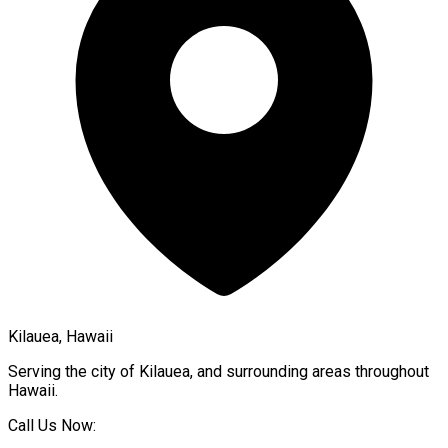
Kilauea, Hawaii
Serving the city of
Kilauea
, and surrounding areas throughout
Hawaii
.
Call Us Now: