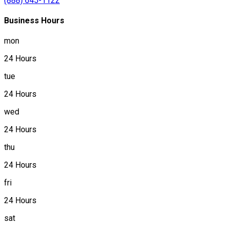
(888) 645-1122
Business Hours
mon
24 Hours
tue
24 Hours
wed
24 Hours
thu
24 Hours
fri
24 Hours
sat