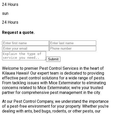
24 Hours
sun
24 Hours
Request a quote.
Submit
Welcome to premier Pest Control Services in the heart of
Kilauea Hawaii! Our expert team is dedicated to providing
effective pest control solutions for a wide range of pests.
From tackling issues with Mice Exterminator to eliminating
concerns related to Mice Exterminator, we’re your trusted
partner for comprehensive pest management in the city.
At our Pest Control Company, we understand the importance
of a pest-free environment for your property. Whether you’re
dealing with ants, bed bugs, rodents, or other pests, our