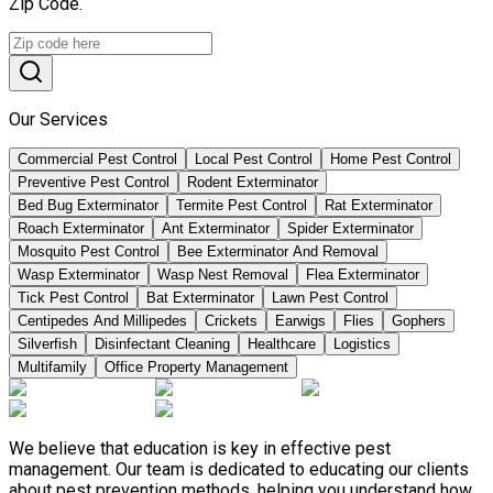
Zip Code.
Our Services
Commercial Pest Control
Local Pest Control
Home Pest Control
Preventive Pest Control
Rodent Exterminator
Bed Bug Exterminator
Termite Pest Control
Rat Exterminator
Roach Exterminator
Ant Exterminator
Spider Exterminator
Mosquito Pest Control
Bee Exterminator And Removal
Wasp Exterminator
Wasp Nest Removal
Flea Exterminator
Tick Pest Control
Bat Exterminator
Lawn Pest Control
Centipedes And Millipedes
Crickets
Earwigs
Flies
Gophers
Silverfish
Disinfectant Cleaning
Healthcare
Logistics
Multifamily
Office Property Management
We believe that education is key in effective pest
management. Our team is dedicated to educating our clients
about pest prevention methods, helping you understand how