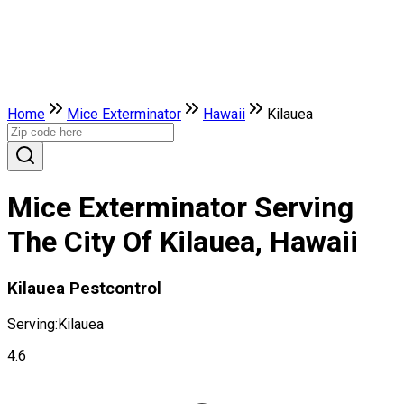
Home
Mice Exterminator
Hawaii
Kilauea
Mice Exterminator Serving
The City Of Kilauea, Hawaii
Kilauea Pestcontrol
Serving:
Kilauea
4.6