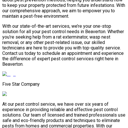
to keep your property protected from future infestations. With
our comprehensive approach, we aim to empower you to
maintain a pest-free environment.
With our state-of-the-art services, we’re your one-stop
solution for all your pest control needs in Beaverton. Whether
you’re seeking help from a rat exterminator, wasp nest
removal, or any other pest-related issue, our skilled
technicians are here to provide you with top-quality service.
Contact us today to schedule an appointment and experience
the difference of expert pest control services right here in
Beaverton.
Five Star Company
At our pest control service, we have over six years of
experience in providing reliable and effective pest control
solutions. Our team of licensed and trained professionals use
safe and eco-friendly products and techniques to eliminate
pests from homes and commercial properties. With our