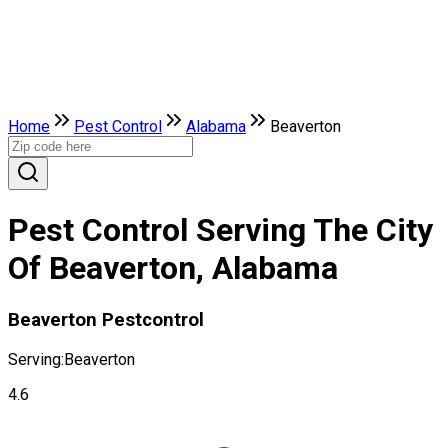
Home
Pest Control
Alabama
Beaverton
Pest Control Serving The City
Of Beaverton, Alabama
Beaverton Pestcontrol
Serving:
Beaverton
4.6