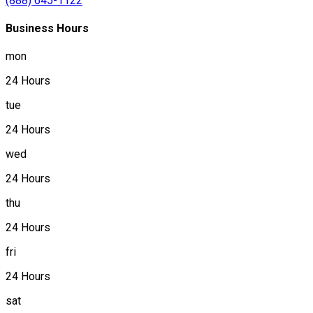
(888) 645-1122
Business Hours
mon
24 Hours
tue
24 Hours
wed
24 Hours
thu
24 Hours
fri
24 Hours
sat