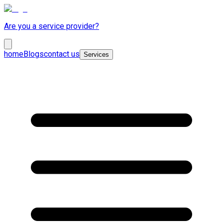
Are you a service provider?
home
Blogs
contact us
Services