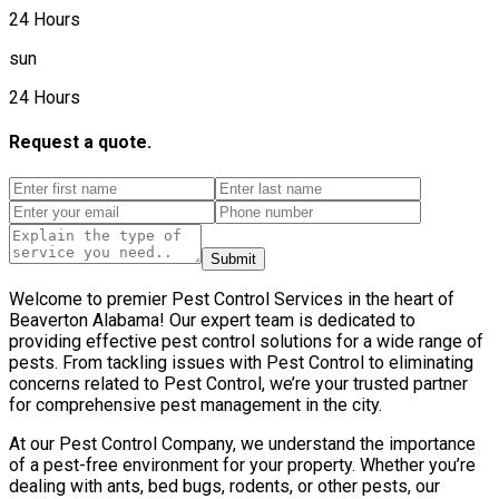
24 Hours
sun
24 Hours
Request a quote.
Submit
Welcome to premier Pest Control Services in the heart of
Beaverton Alabama! Our expert team is dedicated to
providing effective pest control solutions for a wide range of
pests. From tackling issues with Pest Control to eliminating
concerns related to Pest Control, we’re your trusted partner
for comprehensive pest management in the city.
At our Pest Control Company, we understand the importance
of a pest-free environment for your property. Whether you’re
dealing with ants, bed bugs, rodents, or other pests, our