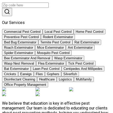
Our Services
Commercial Pest Control
Local Pest Control
Home Pest Control
Preventive Pest Control
Rodent Exterminator
Bed Bug Exterminator
Termite Pest Control
Rat Exterminator
Roach Exterminator
Mice Exterminator
Ant Exterminator
Spider Exterminator
Mosquito Pest Control
Bee Exterminator And Removal
Wasp Exterminator
Wasp Nest Removal
Flea Exterminator
Tick Pest Control
Bat Exterminator
Lawn Pest Control
Centipedes And Millipedes
Crickets
Earwigs
Flies
Gophers
Silverfish
Disinfectant Cleaning
Healthcare
Logistics
Multifamily
Office Property Management
We believe that education is key in effective pest
management. Our team is dedicated to educating our clients
about pest prevention methods, helping you understand how