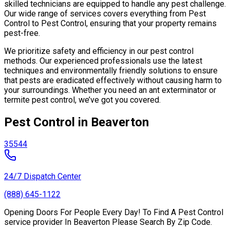
skilled technicians are equipped to handle any pest challenge.
Our wide range of services covers everything from Pest
Control to Pest Control, ensuring that your property remains
pest-free.
We prioritize safety and efficiency in our pest control
methods. Our experienced professionals use the latest
techniques and environmentally friendly solutions to ensure
that pests are eradicated effectively without causing harm to
your surroundings. Whether you need an ant exterminator or
termite pest control, we’ve got you covered.
Pest Control in Beaverton
35544
24/7 Dispatch Center
(888) 645-1122
Opening Doors For People Every Day! To Find A Pest Control
service provider In Beaverton Please Search By Zip Code.