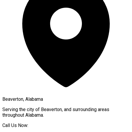
Beaverton, Alabama
Serving the city of
Beaverton
, and surrounding areas
throughout
Alabama
.
Call Us Now: