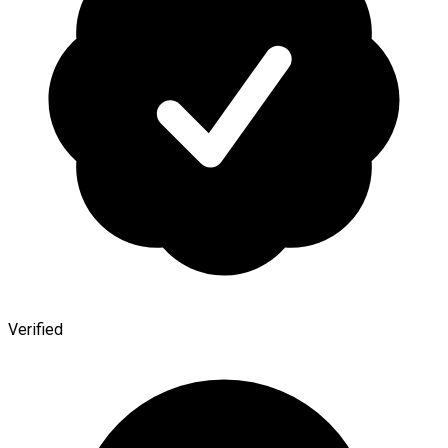
Verified