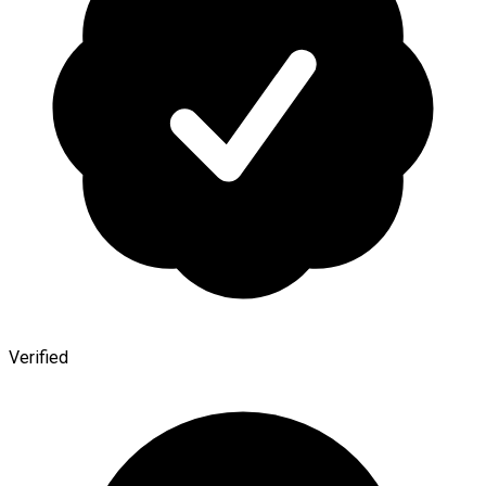
Verified