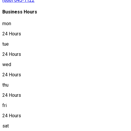
(888) 645-1122
Business Hours
mon
24 Hours
tue
24 Hours
wed
24 Hours
thu
24 Hours
fri
24 Hours
sat