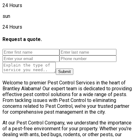
24 Hours
sun
24 Hours
Request a quote.
Submit
Welcome to premier Pest Control Services in the heart of
Brantley Alabama! Our expert team is dedicated to providing
effective pest control solutions for a wide range of pests.
From tackling issues with Pest Control to eliminating
concerns related to Pest Control, we’re your trusted partner
for comprehensive pest management in the city.
At our Pest Control Company, we understand the importance
of a pest-free environment for your property. Whether you’re
dealing with ants, bed bugs, rodents, or other pests, our