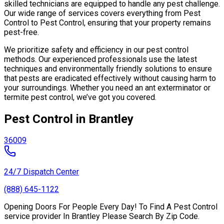
skilled technicians are equipped to handle any pest challenge.
Our wide range of services covers everything from Pest
Control to Pest Control, ensuring that your property remains
pest-free.
We prioritize safety and efficiency in our pest control
methods. Our experienced professionals use the latest
techniques and environmentally friendly solutions to ensure
that pests are eradicated effectively without causing harm to
your surroundings. Whether you need an ant exterminator or
termite pest control, we’ve got you covered.
Pest Control in Brantley
36009
24/7 Dispatch Center
(888) 645-1122
Opening Doors For People Every Day! To Find A Pest Control
service provider In Brantley Please Search By Zip Code.