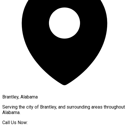
Brantley, Alabama
Serving the city of
Brantley
, and surrounding areas throughout
Alabama
.
Call Us Now: