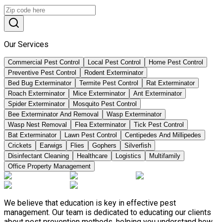
Our Services
Commercial Pest Control
Local Pest Control
Home Pest Control
Preventive Pest Control
Rodent Exterminator
Bed Bug Exterminator
Termite Pest Control
Rat Exterminator
Roach Exterminator
Mice Exterminator
Ant Exterminator
Spider Exterminator
Mosquito Pest Control
Bee Exterminator And Removal
Wasp Exterminator
Wasp Nest Removal
Flea Exterminator
Tick Pest Control
Bat Exterminator
Lawn Pest Control
Centipedes And Millipedes
Crickets
Earwigs
Flies
Gophers
Silverfish
Disinfectant Cleaning
Healthcare
Logistics
Multifamily
Office Property Management
We believe that education is key in effective pest
management. Our team is dedicated to educating our clients
about pest prevention methods, helping you understand how