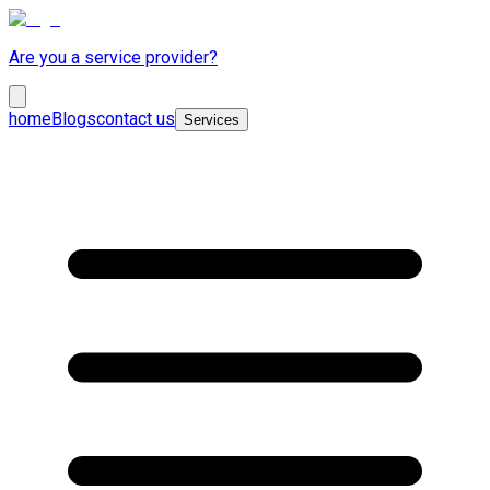
Are you a service provider?
home
Blogs
contact us
Services