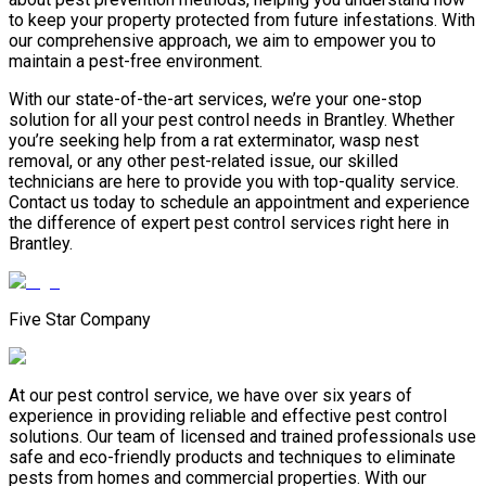
to keep your property protected from future infestations. With
our comprehensive approach, we aim to empower you to
maintain a pest-free environment.
With our state-of-the-art services, we’re your one-stop
solution for all your pest control needs in Brantley. Whether
you’re seeking help from a rat exterminator, wasp nest
removal, or any other pest-related issue, our skilled
technicians are here to provide you with top-quality service.
Contact us today to schedule an appointment and experience
the difference of expert pest control services right here in
Brantley.
Five Star Company
At our pest control service, we have over six years of
experience in providing reliable and effective pest control
solutions. Our team of licensed and trained professionals use
safe and eco-friendly products and techniques to eliminate
pests from homes and commercial properties. With our