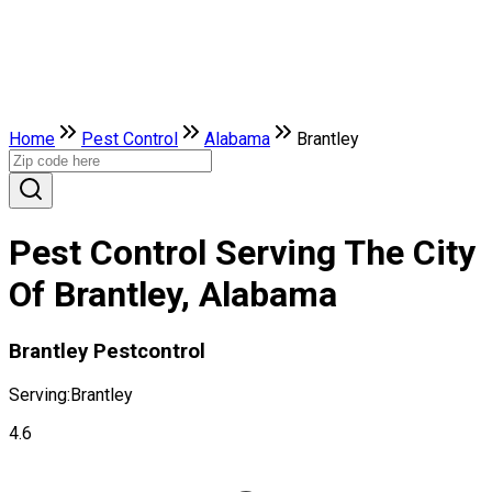
Home
Pest Control
Alabama
Brantley
Pest Control Serving The City
Of Brantley, Alabama
Brantley Pestcontrol
Serving:
Brantley
4.6