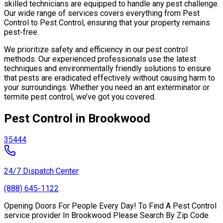
skilled technicians are equipped to handle any pest challenge.
Our wide range of services covers everything from Pest
Control to Pest Control, ensuring that your property remains
pest-free.
We prioritize safety and efficiency in our pest control
methods. Our experienced professionals use the latest
techniques and environmentally friendly solutions to ensure
that pests are eradicated effectively without causing harm to
your surroundings. Whether you need an ant exterminator or
termite pest control, we’ve got you covered.
Pest Control in Brookwood
35444
24/7 Dispatch Center
(888) 645-1122
Opening Doors For People Every Day! To Find A Pest Control
service provider In Brookwood Please Search By Zip Code.