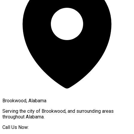
Brookwood, Alabama
Serving the city of
Brookwood
, and surrounding areas
throughout
Alabama
.
Call Us Now: