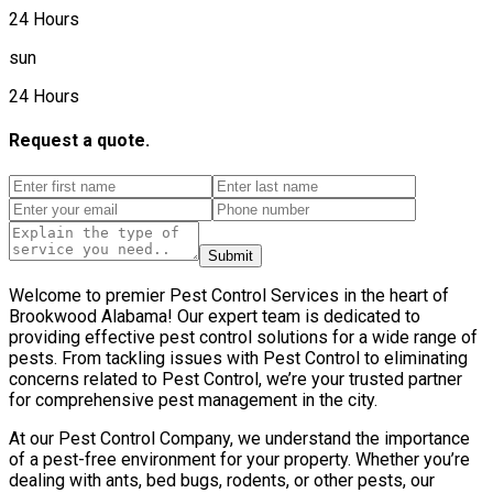
24 Hours
sun
24 Hours
Request a quote.
Submit
Welcome to premier Pest Control Services in the heart of
Brookwood Alabama! Our expert team is dedicated to
providing effective pest control solutions for a wide range of
pests. From tackling issues with Pest Control to eliminating
concerns related to Pest Control, we’re your trusted partner
for comprehensive pest management in the city.
At our Pest Control Company, we understand the importance
of a pest-free environment for your property. Whether you’re
dealing with ants, bed bugs, rodents, or other pests, our