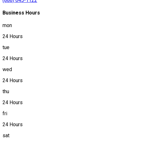
(888) 645-1122
Business Hours
mon
24 Hours
tue
24 Hours
wed
24 Hours
thu
24 Hours
fri
24 Hours
sat