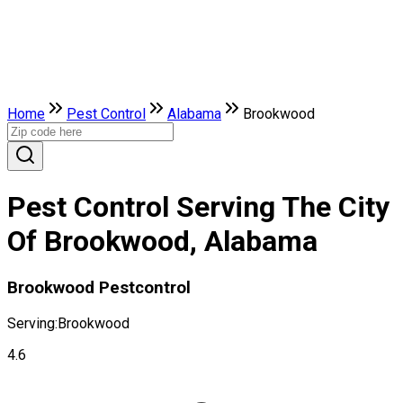
Home
Pest Control
Alabama
Brookwood
Pest Control Serving The City
Of Brookwood, Alabama
Brookwood Pestcontrol
Serving:
Brookwood
4.6