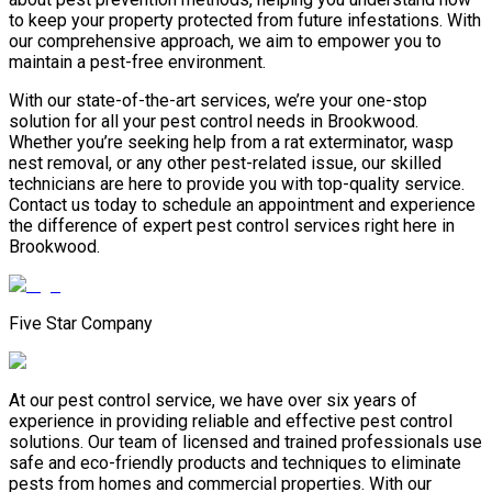
to keep your property protected from future infestations. With
our comprehensive approach, we aim to empower you to
maintain a pest-free environment.
With our state-of-the-art services, we’re your one-stop
solution for all your pest control needs in Brookwood.
Whether you’re seeking help from a rat exterminator, wasp
nest removal, or any other pest-related issue, our skilled
technicians are here to provide you with top-quality service.
Contact us today to schedule an appointment and experience
the difference of expert pest control services right here in
Brookwood.
Five Star Company
At our pest control service, we have over six years of
experience in providing reliable and effective pest control
solutions. Our team of licensed and trained professionals use
safe and eco-friendly products and techniques to eliminate
pests from homes and commercial properties. With our