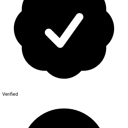
Verified