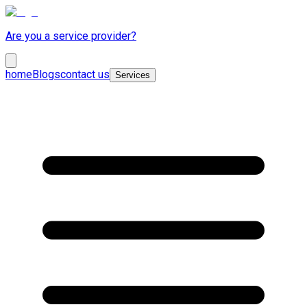
Are you a service provider?
home
Blogs
contact us
Services