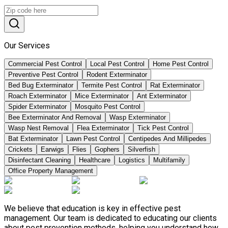
Our Services
Commercial Pest Control
Local Pest Control
Home Pest Control
Preventive Pest Control
Rodent Exterminator
Bed Bug Exterminator
Termite Pest Control
Rat Exterminator
Roach Exterminator
Mice Exterminator
Ant Exterminator
Spider Exterminator
Mosquito Pest Control
Bee Exterminator And Removal
Wasp Exterminator
Wasp Nest Removal
Flea Exterminator
Tick Pest Control
Bat Exterminator
Lawn Pest Control
Centipedes And Millipedes
Crickets
Earwigs
Flies
Gophers
Silverfish
Disinfectant Cleaning
Healthcare
Logistics
Multifamily
Office Property Management
We believe that education is key in effective pest
management. Our team is dedicated to educating our clients
about pest prevention methods, helping you understand how