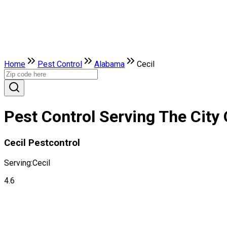
Home
Pest Control
Alabama
Cecil
Pest Control Serving The City 
Cecil Pestcontrol
Serving:
Cecil
4.6