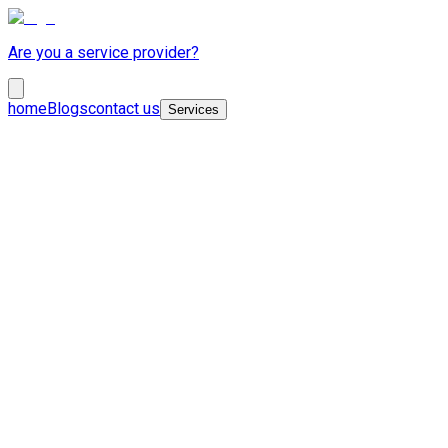
Are you a service provider?
home
Blogs
contact us
Services