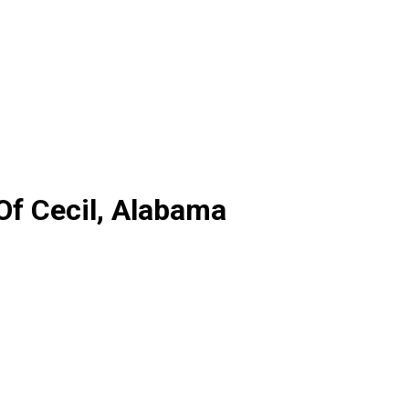
Of Cecil, Alabama