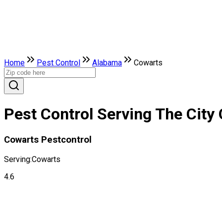
Home
Pest Control
Alabama
Cowarts
Pest Control Serving The City
Cowarts Pestcontrol
Serving:
Cowarts
4.6