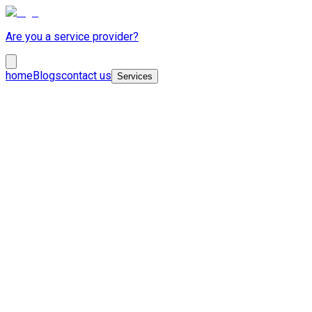
Are you a service provider?
home
Blogs
contact us
Services