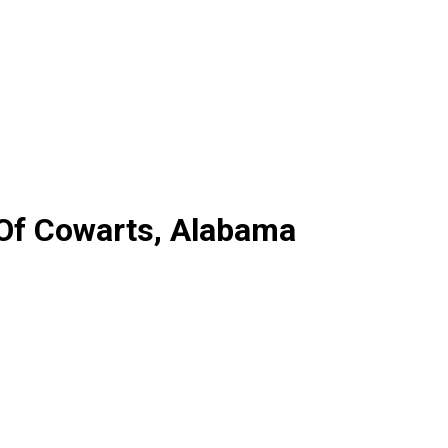
 Of Cowarts, Alabama