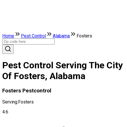
Home
Pest Control
Alabama
Fosters
Pest Control Serving The City
Of Fosters, Alabama
Fosters Pestcontrol
Serving:
Fosters
4.6