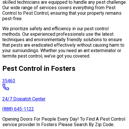
skilled technicians are equipped to handle any pest challenge.
Our wide range of services covers everything from Pest
Control to Pest Control, ensuring that your property remains
pest-free.
We prioritize safety and efficiency in our pest control
methods. Our experienced professionals use the latest
techniques and environmentally friendly solutions to ensure
that pests are eradicated effectively without causing harm to
your surroundings. Whether you need an ant exterminator or
termite pest control, we’ve got you covered.
Pest Control in Fosters
35463
24/7 Dispatch Center
(888) 645-1122
Opening Doors For People Every Day! To Find A Pest Control
service provider In Fosters Please Search By Zip Code.