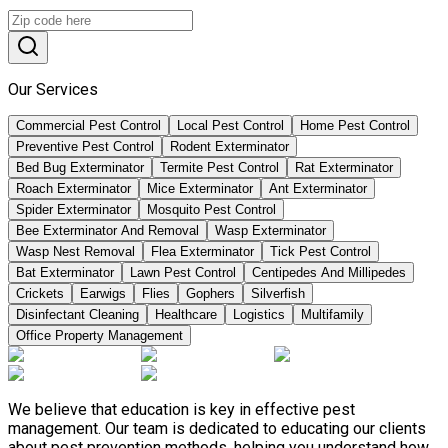
Our Services
Commercial Pest Control
Local Pest Control
Home Pest Control
Preventive Pest Control
Rodent Exterminator
Bed Bug Exterminator
Termite Pest Control
Rat Exterminator
Roach Exterminator
Mice Exterminator
Ant Exterminator
Spider Exterminator
Mosquito Pest Control
Bee Exterminator And Removal
Wasp Exterminator
Wasp Nest Removal
Flea Exterminator
Tick Pest Control
Bat Exterminator
Lawn Pest Control
Centipedes And Millipedes
Crickets
Earwigs
Flies
Gophers
Silverfish
Disinfectant Cleaning
Healthcare
Logistics
Multifamily
Office Property Management
We believe that education is key in effective pest
management. Our team is dedicated to educating our clients
about pest prevention methods, helping you understand how