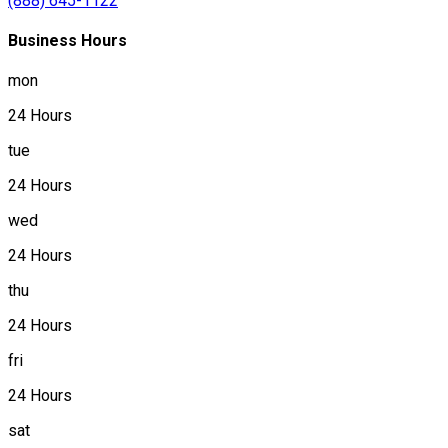
(888) 645-1122
Business Hours
mon
24 Hours
tue
24 Hours
wed
24 Hours
thu
24 Hours
fri
24 Hours
sat