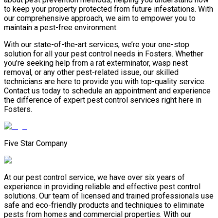
to keep your property protected from future infestations. With
our comprehensive approach, we aim to empower you to
maintain a pest-free environment.
With our state-of-the-art services, we’re your one-stop
solution for all your pest control needs in Fosters. Whether
you’re seeking help from a rat exterminator, wasp nest
removal, or any other pest-related issue, our skilled
technicians are here to provide you with top-quality service.
Contact us today to schedule an appointment and experience
the difference of expert pest control services right here in
Fosters.
Five Star Company
At our pest control service, we have over six years of
experience in providing reliable and effective pest control
solutions. Our team of licensed and trained professionals use
safe and eco-friendly products and techniques to eliminate
pests from homes and commercial properties. With our