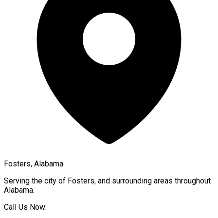
Fosters, Alabama
Serving the city of
Fosters
, and surrounding areas throughout
Alabama
.
Call Us Now: