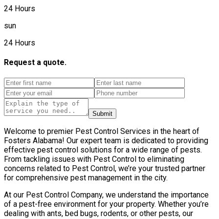
24 Hours
sun
24 Hours
Request a quote.
Submit
Welcome to premier Pest Control Services in the heart of
Fosters Alabama! Our expert team is dedicated to providing
effective pest control solutions for a wide range of pests.
From tackling issues with Pest Control to eliminating
concerns related to Pest Control, we’re your trusted partner
for comprehensive pest management in the city.
At our Pest Control Company, we understand the importance
of a pest-free environment for your property. Whether you’re
dealing with ants, bed bugs, rodents, or other pests, our