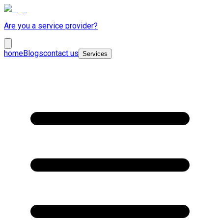
Are you a service provider?
home
Blogs
contact us
Services