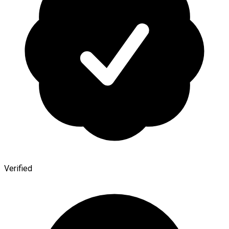
Verified