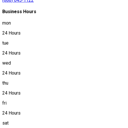
(888) 645-1122
Business Hours
mon
24 Hours
tue
24 Hours
wed
24 Hours
thu
24 Hours
fri
24 Hours
sat