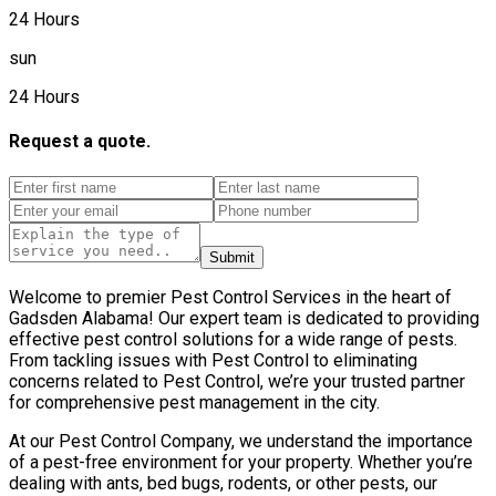
24 Hours
sun
24 Hours
Request a quote.
Submit
Welcome to premier Pest Control Services in the heart of
Gadsden Alabama! Our expert team is dedicated to providing
effective pest control solutions for a wide range of pests.
From tackling issues with Pest Control to eliminating
concerns related to Pest Control, we’re your trusted partner
for comprehensive pest management in the city.
At our Pest Control Company, we understand the importance
of a pest-free environment for your property. Whether you’re
dealing with ants, bed bugs, rodents, or other pests, our