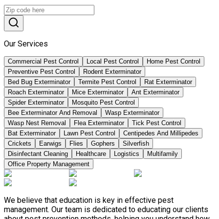
Our Services
Commercial Pest Control
Local Pest Control
Home Pest Control
Preventive Pest Control
Rodent Exterminator
Bed Bug Exterminator
Termite Pest Control
Rat Exterminator
Roach Exterminator
Mice Exterminator
Ant Exterminator
Spider Exterminator
Mosquito Pest Control
Bee Exterminator And Removal
Wasp Exterminator
Wasp Nest Removal
Flea Exterminator
Tick Pest Control
Bat Exterminator
Lawn Pest Control
Centipedes And Millipedes
Crickets
Earwigs
Flies
Gophers
Silverfish
Disinfectant Cleaning
Healthcare
Logistics
Multifamily
Office Property Management
We believe that education is key in effective pest
management. Our team is dedicated to educating our clients
about pest prevention methods, helping you understand how