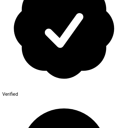
Verified