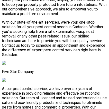
to keep your property protected from future infestations. With
our comprehensive approach, we aim to empower you to
maintain a pest-free environment.
With our state-of-the-art services, we’re your one-stop
solution for all your pest control needs in Gadsden. Whether
you’re seeking help from a rat exterminator, wasp nest
removal, or any other pest-related issue, our skilled
technicians are here to provide you with top-quality service.
Contact us today to schedule an appointment and experience
the difference of expert pest control services right here in
Gadsden.
Five Star Company
At our pest control service, we have over six years of
experience in providing reliable and effective pest control
solutions. Our team of licensed and trained professionals use
safe and eco-friendly products and techniques to eliminate
pests from homes and commercial properties. With our