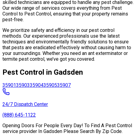
skilled technicians are equipped to handle any pest challenge.
Our wide range of services covers everything from Pest
Control to Pest Control, ensuring that your property remains
pest-free.
We prioritize safety and efficiency in our pest control
methods. Our experienced professionals use the latest
techniques and environmentally friendly solutions to ensure
that pests are eradicated effectively without causing harm to
your surroundings. Whether you need an ant exterminator or
termite pest control, we’ve got you covered.
Pest Control in Gadsden
35901
35903
35904
35905
35907
24/7 Dispatch Center
(888) 645-1122
Opening Doors For People Every Day! To Find A Pest Control
service provider In Gadsden Please Search By Zip Code.