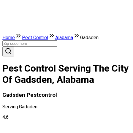
Home
Pest Control
Alabama
Gadsden
Pest Control Serving The City
Of Gadsden, Alabama
Gadsden Pestcontrol
Serving:
Gadsden
4.6