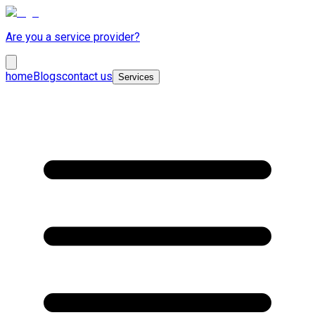
Are you a service provider?
home
Blogs
contact us
Services