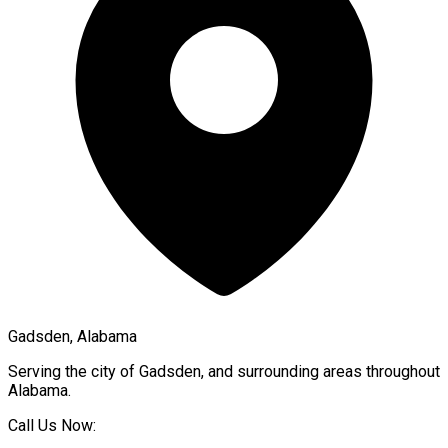
Gadsden, Alabama
Serving the city of
Gadsden
, and surrounding areas throughout
Alabama
.
Call Us Now: