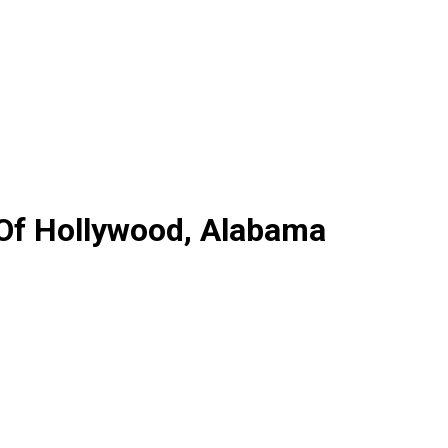
 Of Hollywood, Alabama