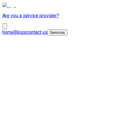
Are you a service provider?
home
Blogs
contact us
Services