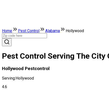
Home
Pest Control
Alabama
Hollywood
Pest Control Serving The City
Hollywood Pestcontrol
Serving:
Hollywood
4.6