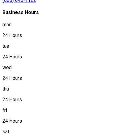
(888) 645-1122
Business Hours
mon
24 Hours
tue
24 Hours
wed
24 Hours
thu
24 Hours
fri
24 Hours
sat