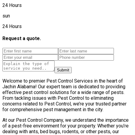
24 Hours
sun
24 Hours
Request a quote.
Submit
Welcome to premier Pest Control Services in the heart of
Jachin Alabama! Our expert team is dedicated to providing
effective pest control solutions for a wide range of pests.
From tackling issues with Pest Control to eliminating
concerns related to Pest Control, we’re your trusted partner
for comprehensive pest management in the city.
At our Pest Control Company, we understand the importance
of a pest-free environment for your property. Whether you’re
dealing with ants, bed bugs, rodents, or other pests, our