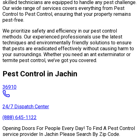
skilled technicians are equipped to handle any pest challenge.
Our wide range of services covers everything from Pest
Control to Pest Control, ensuring that your property remains
pest-free.
We prioritize safety and efficiency in our pest control
methods. Our experienced professionals use the latest
techniques and environmentally friendly solutions to ensure
that pests are eradicated effectively without causing harm to
your surroundings. Whether you need an ant exterminator or
termite pest control, we’ve got you covered.
Pest Control in Jachin
36910
24/7 Dispatch Center
(888) 645-1122
Opening Doors For People Every Day! To Find A Pest Control
service provider In Jachin Please Search By Zip Code.