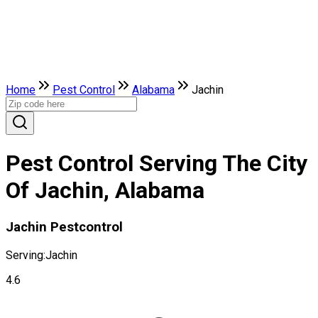
Home
Pest Control
Alabama
Jachin
Pest Control Serving The City
Of Jachin, Alabama
Jachin Pestcontrol
Serving:
Jachin
4.6