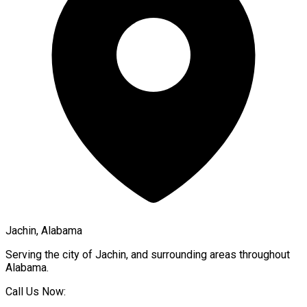
Jachin, Alabama
Serving the city of
Jachin
, and surrounding areas throughout
Alabama
.
Call Us Now: