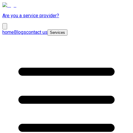
Are you a service provider?
home
Blogs
contact us
Services