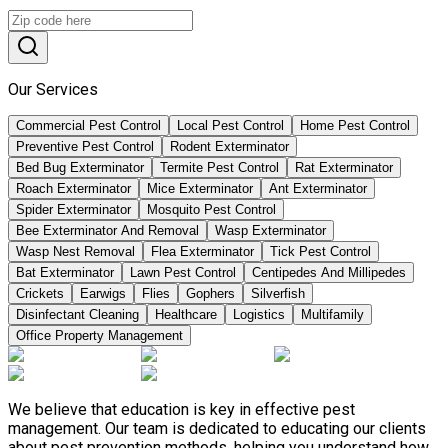
Our Services
Commercial Pest Control
Local Pest Control
Home Pest Control
Preventive Pest Control
Rodent Exterminator
Bed Bug Exterminator
Termite Pest Control
Rat Exterminator
Roach Exterminator
Mice Exterminator
Ant Exterminator
Spider Exterminator
Mosquito Pest Control
Bee Exterminator And Removal
Wasp Exterminator
Wasp Nest Removal
Flea Exterminator
Tick Pest Control
Bat Exterminator
Lawn Pest Control
Centipedes And Millipedes
Crickets
Earwigs
Flies
Gophers
Silverfish
Disinfectant Cleaning
Healthcare
Logistics
Multifamily
Office Property Management
We believe that education is key in effective pest
management. Our team is dedicated to educating our clients
about pest prevention methods, helping you understand how