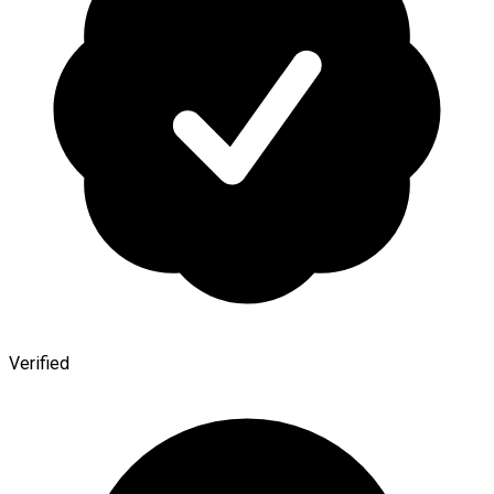
Verified