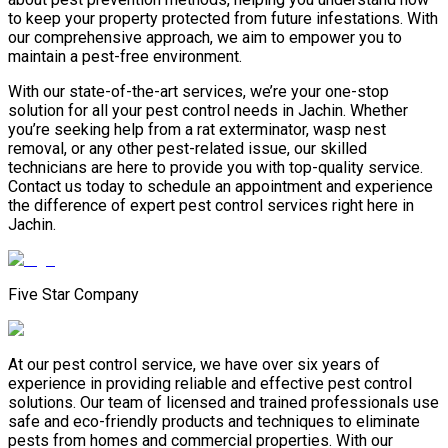
to keep your property protected from future infestations. With
our comprehensive approach, we aim to empower you to
maintain a pest-free environment.
With our state-of-the-art services, we’re your one-stop
solution for all your pest control needs in Jachin. Whether
you’re seeking help from a rat exterminator, wasp nest
removal, or any other pest-related issue, our skilled
technicians are here to provide you with top-quality service.
Contact us today to schedule an appointment and experience
the difference of expert pest control services right here in
Jachin.
Five Star Company
At our pest control service, we have over six years of
experience in providing reliable and effective pest control
solutions. Our team of licensed and trained professionals use
safe and eco-friendly products and techniques to eliminate
pests from homes and commercial properties. With our