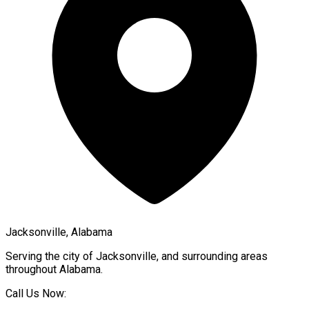
Jacksonville, Alabama
Serving the city of
Jacksonville
, and surrounding areas
throughout
Alabama
.
Call Us Now: