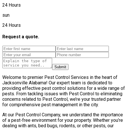
24 Hours
sun
24 Hours
Request a quote.
Submit
Welcome to premier Pest Control Services in the heart of
Jacksonville Alabama! Our expert team is dedicated to
providing effective pest control solutions for a wide range of
pests. From tackling issues with Pest Control to eliminating
concerns related to Pest Control, we’re your trusted partner
for comprehensive pest management in the city.
At our Pest Control Company, we understand the importance
of a pest-free environment for your property. Whether you’re
dealing with ants, bed bugs, rodents, or other pests, our