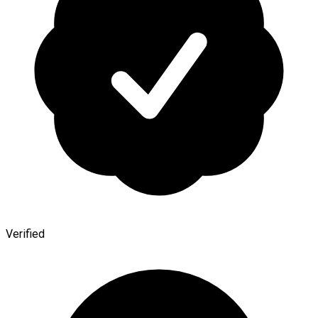
Verified