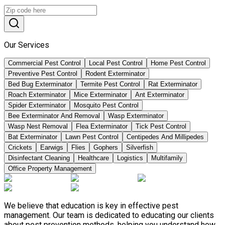
Our Services
Commercial Pest Control
Local Pest Control
Home Pest Control
Preventive Pest Control
Rodent Exterminator
Bed Bug Exterminator
Termite Pest Control
Rat Exterminator
Roach Exterminator
Mice Exterminator
Ant Exterminator
Spider Exterminator
Mosquito Pest Control
Bee Exterminator And Removal
Wasp Exterminator
Wasp Nest Removal
Flea Exterminator
Tick Pest Control
Bat Exterminator
Lawn Pest Control
Centipedes And Millipedes
Crickets
Earwigs
Flies
Gophers
Silverfish
Disinfectant Cleaning
Healthcare
Logistics
Multifamily
Office Property Management
We believe that education is key in effective pest
management. Our team is dedicated to educating our clients
about pest prevention methods, helping you understand how