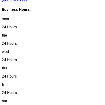
(888) 645-1122
Business Hours
mon
24 Hours
tue
24 Hours
wed
24 Hours
thu
24 Hours
fri
24 Hours
sat