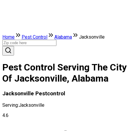
Home
Pest Control
Alabama
Jacksonville
Pest Control Serving The City
Of Jacksonville, Alabama
Jacksonville Pestcontrol
Serving:
Jacksonville
4.6