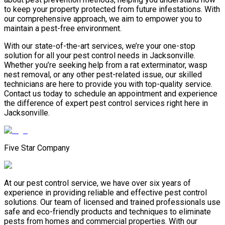
to keep your property protected from future infestations. With
our comprehensive approach, we aim to empower you to
maintain a pest-free environment.
With our state-of-the-art services, we’re your one-stop
solution for all your pest control needs in Jacksonville.
Whether you’re seeking help from a rat exterminator, wasp
nest removal, or any other pest-related issue, our skilled
technicians are here to provide you with top-quality service.
Contact us today to schedule an appointment and experience
the difference of expert pest control services right here in
Jacksonville.
Five Star Company
At our pest control service, we have over six years of
experience in providing reliable and effective pest control
solutions. Our team of licensed and trained professionals use
safe and eco-friendly products and techniques to eliminate
pests from homes and commercial properties. With our