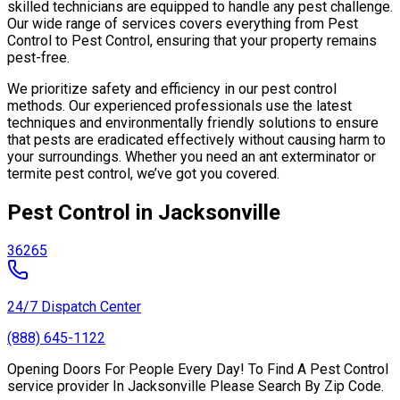
skilled technicians are equipped to handle any pest challenge.
Our wide range of services covers everything from Pest
Control to Pest Control, ensuring that your property remains
pest-free.
We prioritize safety and efficiency in our pest control
methods. Our experienced professionals use the latest
techniques and environmentally friendly solutions to ensure
that pests are eradicated effectively without causing harm to
your surroundings. Whether you need an ant exterminator or
termite pest control, we’ve got you covered.
Pest Control in Jacksonville
36265
24/7 Dispatch Center
(888) 645-1122
Opening Doors For People Every Day! To Find A Pest Control
service provider In Jacksonville Please Search By Zip Code.