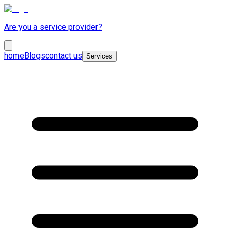
Are you a service provider?
home
Blogs
contact us
Services