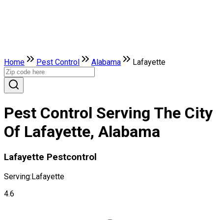
Home
Pest Control
Alabama
Lafayette
Pest Control Serving The City
Of Lafayette, Alabama
Lafayette Pestcontrol
Serving:
Lafayette
4.6