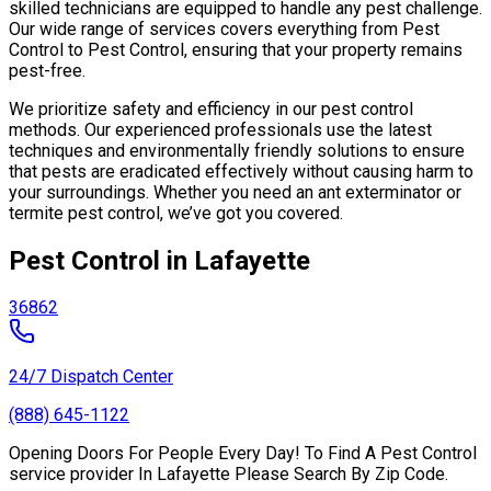
skilled technicians are equipped to handle any pest challenge.
Our wide range of services covers everything from Pest
Control to Pest Control, ensuring that your property remains
pest-free.
We prioritize safety and efficiency in our pest control
methods. Our experienced professionals use the latest
techniques and environmentally friendly solutions to ensure
that pests are eradicated effectively without causing harm to
your surroundings. Whether you need an ant exterminator or
termite pest control, we’ve got you covered.
Pest Control in Lafayette
36862
24/7 Dispatch Center
(888) 645-1122
Opening Doors For People Every Day! To Find A Pest Control
service provider In Lafayette Please Search By Zip Code.