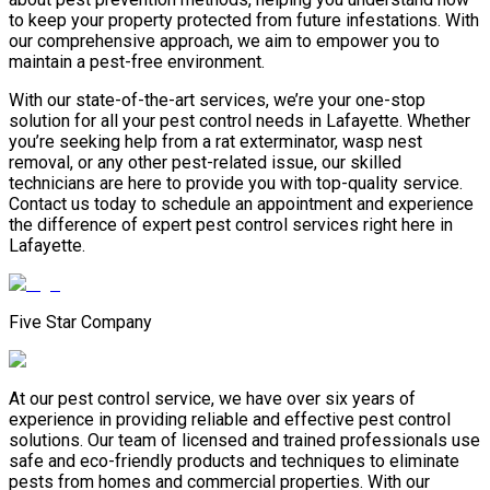
to keep your property protected from future infestations. With
our comprehensive approach, we aim to empower you to
maintain a pest-free environment.
With our state-of-the-art services, we’re your one-stop
solution for all your pest control needs in Lafayette. Whether
you’re seeking help from a rat exterminator, wasp nest
removal, or any other pest-related issue, our skilled
technicians are here to provide you with top-quality service.
Contact us today to schedule an appointment and experience
the difference of expert pest control services right here in
Lafayette.
Five Star Company
At our pest control service, we have over six years of
experience in providing reliable and effective pest control
solutions. Our team of licensed and trained professionals use
safe and eco-friendly products and techniques to eliminate
pests from homes and commercial properties. With our