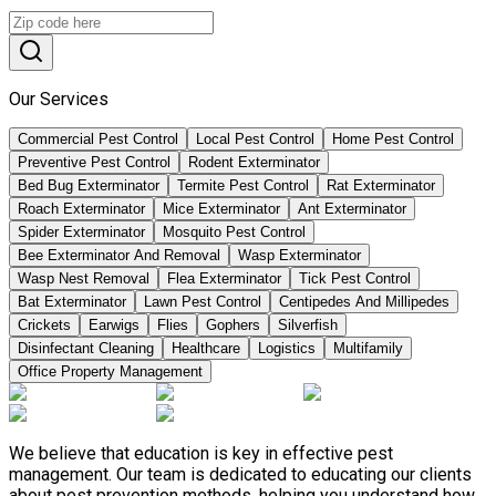
Our Services
Commercial Pest Control
Local Pest Control
Home Pest Control
Preventive Pest Control
Rodent Exterminator
Bed Bug Exterminator
Termite Pest Control
Rat Exterminator
Roach Exterminator
Mice Exterminator
Ant Exterminator
Spider Exterminator
Mosquito Pest Control
Bee Exterminator And Removal
Wasp Exterminator
Wasp Nest Removal
Flea Exterminator
Tick Pest Control
Bat Exterminator
Lawn Pest Control
Centipedes And Millipedes
Crickets
Earwigs
Flies
Gophers
Silverfish
Disinfectant Cleaning
Healthcare
Logistics
Multifamily
Office Property Management
We believe that education is key in effective pest
management. Our team is dedicated to educating our clients
about pest prevention methods, helping you understand how