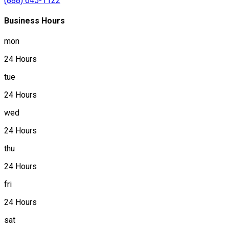
(888) 645-1122
Business Hours
mon
24 Hours
tue
24 Hours
wed
24 Hours
thu
24 Hours
fri
24 Hours
sat