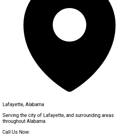
Lafayette, Alabama
Serving the city of
Lafayette
, and surrounding areas
throughout
Alabama
.
Call Us Now: