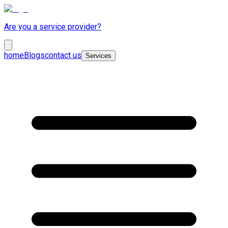
Are you a service provider?
home
Blogs
contact us
Services