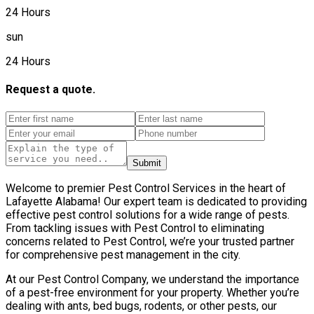
24 Hours
sun
24 Hours
Request a quote.
Submit
Welcome to premier Pest Control Services in the heart of
Lafayette Alabama! Our expert team is dedicated to providing
effective pest control solutions for a wide range of pests.
From tackling issues with Pest Control to eliminating
concerns related to Pest Control, we’re your trusted partner
for comprehensive pest management in the city.
At our Pest Control Company, we understand the importance
of a pest-free environment for your property. Whether you’re
dealing with ants, bed bugs, rodents, or other pests, our