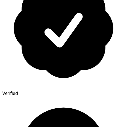
Verified