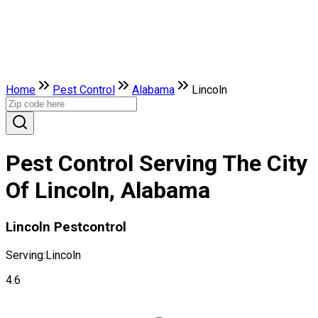
Home
Pest Control
Alabama
Lincoln
Pest Control Serving The City
Of Lincoln, Alabama
Lincoln Pestcontrol
Serving:
Lincoln
4.6