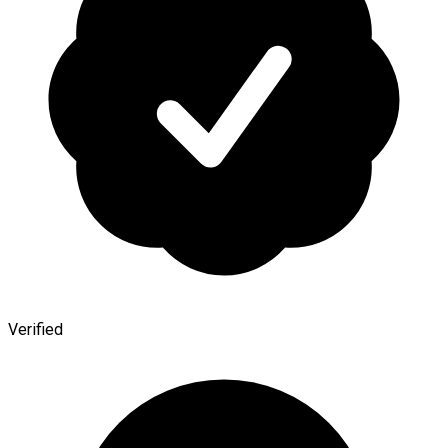
Verified