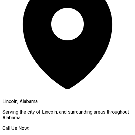
Lincoln, Alabama
Serving the city of
Lincoln
, and surrounding areas throughout
Alabama
.
Call Us Now: