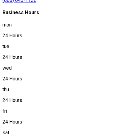
(888) 645-1122
Business Hours
mon
24 Hours
tue
24 Hours
wed
24 Hours
thu
24 Hours
fri
24 Hours
sat