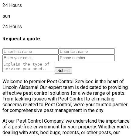
24 Hours
sun
24 Hours
Request a quote.
Submit
Welcome to premier Pest Control Services in the heart of
Lincoln Alabama! Our expert team is dedicated to providing
effective pest control solutions for a wide range of pests.
From tackling issues with Pest Control to eliminating
concerns related to Pest Control, we’re your trusted partner
for comprehensive pest management in the city.
At our Pest Control Company, we understand the importance
of a pest-free environment for your property. Whether you’re
dealing with ants, bed bugs, rodents, or other pests, our