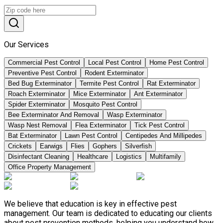
Our Services
Commercial Pest Control
Local Pest Control
Home Pest Control
Preventive Pest Control
Rodent Exterminator
Bed Bug Exterminator
Termite Pest Control
Rat Exterminator
Roach Exterminator
Mice Exterminator
Ant Exterminator
Spider Exterminator
Mosquito Pest Control
Bee Exterminator And Removal
Wasp Exterminator
Wasp Nest Removal
Flea Exterminator
Tick Pest Control
Bat Exterminator
Lawn Pest Control
Centipedes And Millipedes
Crickets
Earwigs
Flies
Gophers
Silverfish
Disinfectant Cleaning
Healthcare
Logistics
Multifamily
Office Property Management
We believe that education is key in effective pest
management. Our team is dedicated to educating our clients
about pest prevention methods, helping you understand how