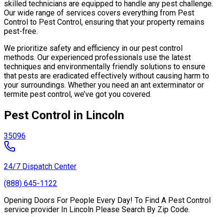
skilled technicians are equipped to handle any pest challenge.
Our wide range of services covers everything from Pest
Control to Pest Control, ensuring that your property remains
pest-free.
We prioritize safety and efficiency in our pest control
methods. Our experienced professionals use the latest
techniques and environmentally friendly solutions to ensure
that pests are eradicated effectively without causing harm to
your surroundings. Whether you need an ant exterminator or
termite pest control, we’ve got you covered.
Pest Control in Lincoln
35096
24/7 Dispatch Center
(888) 645-1122
Opening Doors For People Every Day! To Find A Pest Control
service provider In Lincoln Please Search By Zip Code.