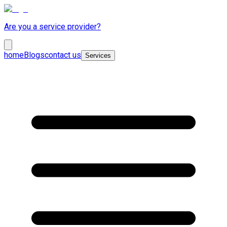
Are you a service provider?
home
Blogs
contact us
Services