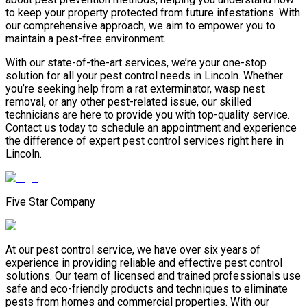
to keep your property protected from future infestations. With
our comprehensive approach, we aim to empower you to
maintain a pest-free environment.
With our state-of-the-art services, we’re your one-stop
solution for all your pest control needs in Lincoln. Whether
you’re seeking help from a rat exterminator, wasp nest
removal, or any other pest-related issue, our skilled
technicians are here to provide you with top-quality service.
Contact us today to schedule an appointment and experience
the difference of expert pest control services right here in
Lincoln.
Five Star Company
At our pest control service, we have over six years of
experience in providing reliable and effective pest control
solutions. Our team of licensed and trained professionals use
safe and eco-friendly products and techniques to eliminate
pests from homes and commercial properties. With our