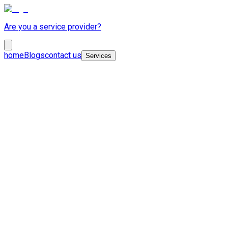
Are you a service provider?
home
Blogs
contact us
Services