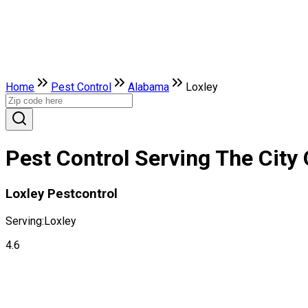
Home
Pest Control
Alabama
Loxley
Pest Control Serving The City
Loxley Pestcontrol
Serving:
Loxley
4.6