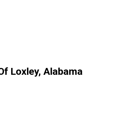
 Of Loxley, Alabama