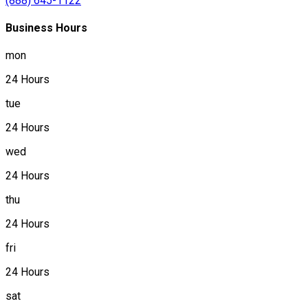
(888) 645-1122
Business Hours
mon
24 Hours
tue
24 Hours
wed
24 Hours
thu
24 Hours
fri
24 Hours
sat