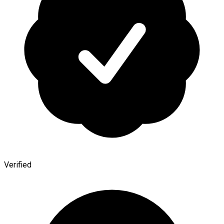
Verified