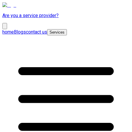
Are you a service provider?
home
Blogs
contact us
Services