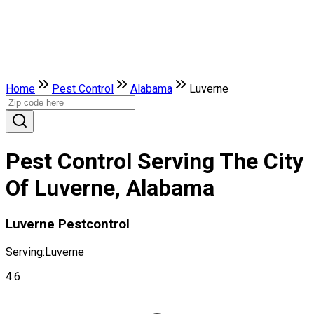
Home
Pest Control
Alabama
Luverne
Pest Control Serving The City
Of Luverne, Alabama
Luverne Pestcontrol
Serving:
Luverne
4.6