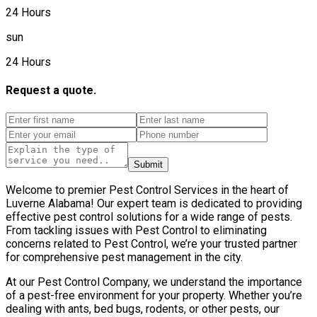
24 Hours
sun
24 Hours
Request a quote.
Submit
Welcome to premier Pest Control Services in the heart of
Luverne Alabama! Our expert team is dedicated to providing
effective pest control solutions for a wide range of pests.
From tackling issues with Pest Control to eliminating
concerns related to Pest Control, we’re your trusted partner
for comprehensive pest management in the city.
At our Pest Control Company, we understand the importance
of a pest-free environment for your property. Whether you’re
dealing with ants, bed bugs, rodents, or other pests, our