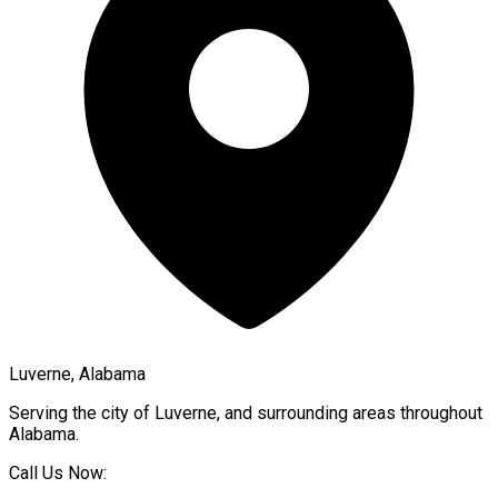
Luverne, Alabama
Serving the city of
Luverne
, and surrounding areas throughout
Alabama
.
Call Us Now: