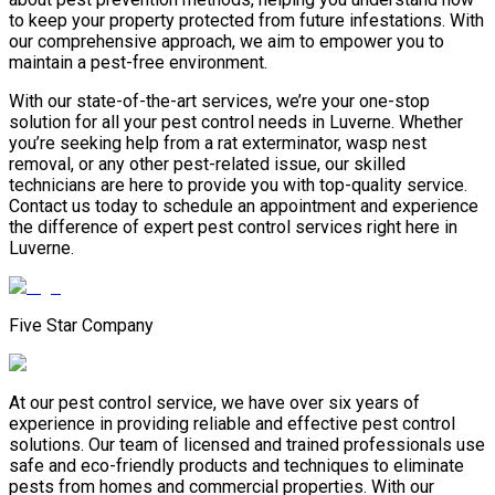
to keep your property protected from future infestations. With
our comprehensive approach, we aim to empower you to
maintain a pest-free environment.
With our state-of-the-art services, we’re your one-stop
solution for all your pest control needs in Luverne. Whether
you’re seeking help from a rat exterminator, wasp nest
removal, or any other pest-related issue, our skilled
technicians are here to provide you with top-quality service.
Contact us today to schedule an appointment and experience
the difference of expert pest control services right here in
Luverne.
Five Star Company
At our pest control service, we have over six years of
experience in providing reliable and effective pest control
solutions. Our team of licensed and trained professionals use
safe and eco-friendly products and techniques to eliminate
pests from homes and commercial properties. With our