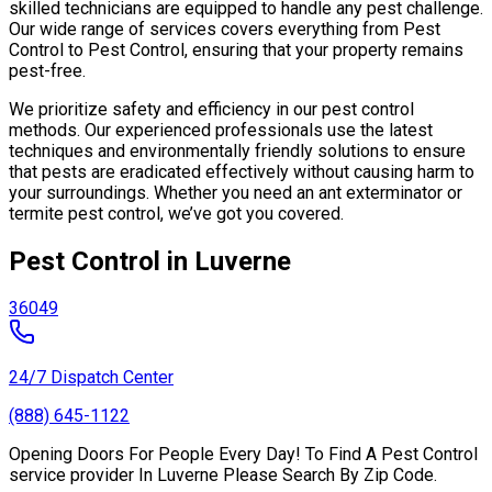
skilled technicians are equipped to handle any pest challenge.
Our wide range of services covers everything from Pest
Control to Pest Control, ensuring that your property remains
pest-free.
We prioritize safety and efficiency in our pest control
methods. Our experienced professionals use the latest
techniques and environmentally friendly solutions to ensure
that pests are eradicated effectively without causing harm to
your surroundings. Whether you need an ant exterminator or
termite pest control, we’ve got you covered.
Pest Control in Luverne
36049
24/7 Dispatch Center
(888) 645-1122
Opening Doors For People Every Day! To Find A Pest Control
service provider In Luverne Please Search By Zip Code.