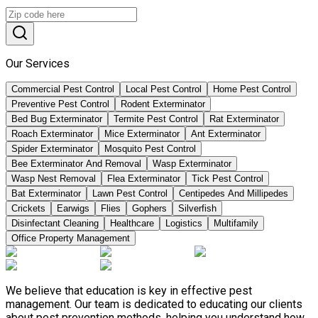
Our Services
Commercial Pest Control
Local Pest Control
Home Pest Control
Preventive Pest Control
Rodent Exterminator
Bed Bug Exterminator
Termite Pest Control
Rat Exterminator
Roach Exterminator
Mice Exterminator
Ant Exterminator
Spider Exterminator
Mosquito Pest Control
Bee Exterminator And Removal
Wasp Exterminator
Wasp Nest Removal
Flea Exterminator
Tick Pest Control
Bat Exterminator
Lawn Pest Control
Centipedes And Millipedes
Crickets
Earwigs
Flies
Gophers
Silverfish
Disinfectant Cleaning
Healthcare
Logistics
Multifamily
Office Property Management
We believe that education is key in effective pest
management. Our team is dedicated to educating our clients
about pest prevention methods, helping you understand how