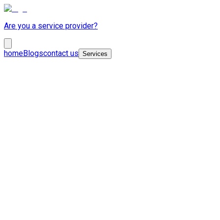
Are you a service provider?
home
Blogs
contact us
Services