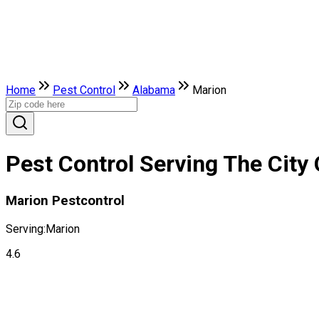
Home
Pest Control
Alabama
Marion
Pest Control Serving The City
Marion Pestcontrol
Serving:
Marion
4.6