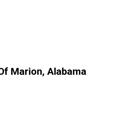
 Of Marion, Alabama