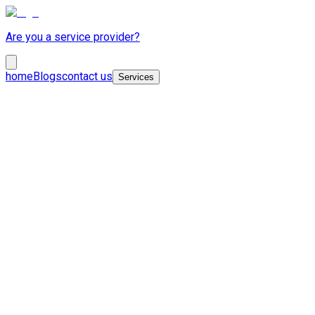
Are you a service provider?
home
Blogs
contact us
Services