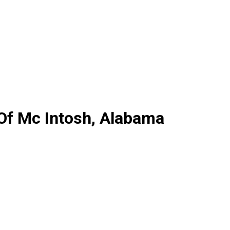
 Of Mc Intosh, Alabama