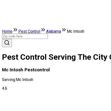
Home
Pest Control
Alabama
Mc Intosh
Pest Control Serving The City
Mc Intosh Pestcontrol
Serving:
Mc Intosh
4.6