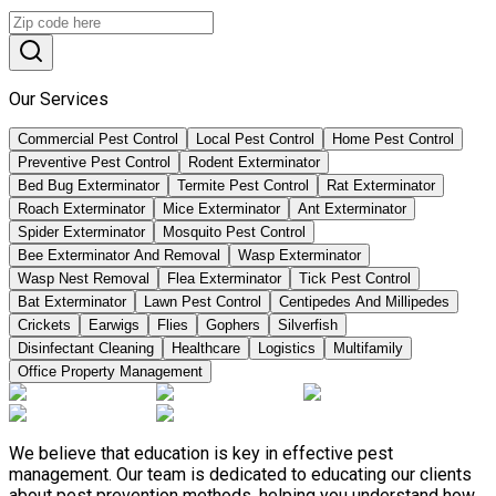
Our Services
Commercial Pest Control
Local Pest Control
Home Pest Control
Preventive Pest Control
Rodent Exterminator
Bed Bug Exterminator
Termite Pest Control
Rat Exterminator
Roach Exterminator
Mice Exterminator
Ant Exterminator
Spider Exterminator
Mosquito Pest Control
Bee Exterminator And Removal
Wasp Exterminator
Wasp Nest Removal
Flea Exterminator
Tick Pest Control
Bat Exterminator
Lawn Pest Control
Centipedes And Millipedes
Crickets
Earwigs
Flies
Gophers
Silverfish
Disinfectant Cleaning
Healthcare
Logistics
Multifamily
Office Property Management
We believe that education is key in effective pest
management. Our team is dedicated to educating our clients
about pest prevention methods, helping you understand how