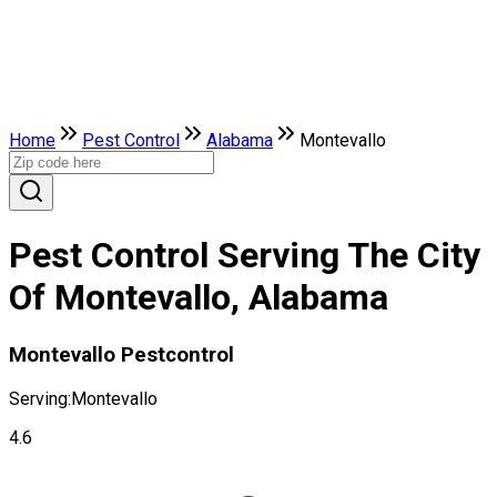
Home
Pest Control
Alabama
Montevallo
Pest Control Serving The City
Of Montevallo, Alabama
Montevallo Pestcontrol
Serving:
Montevallo
4.6