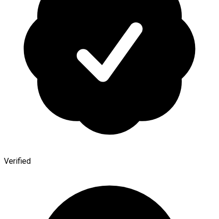
Verified