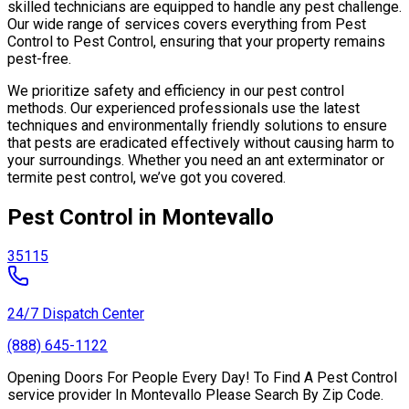
skilled technicians are equipped to handle any pest challenge.
Our wide range of services covers everything from Pest
Control to Pest Control, ensuring that your property remains
pest-free.
We prioritize safety and efficiency in our pest control
methods. Our experienced professionals use the latest
techniques and environmentally friendly solutions to ensure
that pests are eradicated effectively without causing harm to
your surroundings. Whether you need an ant exterminator or
termite pest control, we’ve got you covered.
Pest Control in Montevallo
35115
24/7 Dispatch Center
(888) 645-1122
Opening Doors For People Every Day! To Find A Pest Control
service provider In Montevallo Please Search By Zip Code.