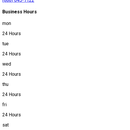
(888) 645-1122
Business Hours
mon
24 Hours
tue
24 Hours
wed
24 Hours
thu
24 Hours
fri
24 Hours
sat