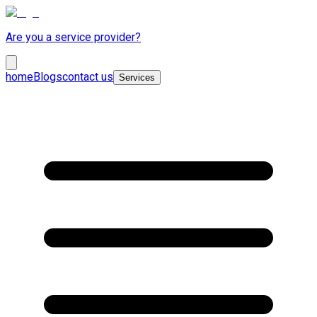
Are you a service provider?
home
Blogs
contact us
Services