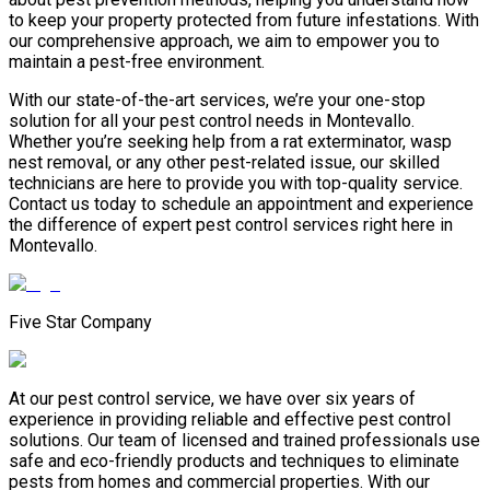
to keep your property protected from future infestations. With
our comprehensive approach, we aim to empower you to
maintain a pest-free environment.
With our state-of-the-art services, we’re your one-stop
solution for all your pest control needs in Montevallo.
Whether you’re seeking help from a rat exterminator, wasp
nest removal, or any other pest-related issue, our skilled
technicians are here to provide you with top-quality service.
Contact us today to schedule an appointment and experience
the difference of expert pest control services right here in
Montevallo.
Five Star Company
At our pest control service, we have over six years of
experience in providing reliable and effective pest control
solutions. Our team of licensed and trained professionals use
safe and eco-friendly products and techniques to eliminate
pests from homes and commercial properties. With our