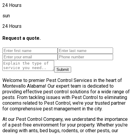
24 Hours
sun
24 Hours
Request a quote.
Submit
Welcome to premier Pest Control Services in the heart of
Montevallo Alabama! Our expert team is dedicated to
providing effective pest control solutions for a wide range of
pests. From tackling issues with Pest Control to eliminating
concerns related to Pest Control, we’re your trusted partner
for comprehensive pest management in the city.
At our Pest Control Company, we understand the importance
of a pest-free environment for your property. Whether you’re
dealing with ants, bed bugs, rodents, or other pests, our