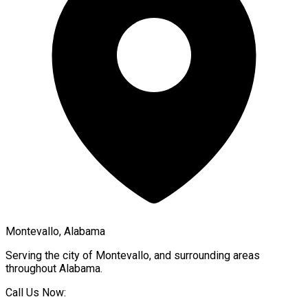
Montevallo, Alabama
Serving the city of
Montevallo
, and surrounding areas
throughout
Alabama
.
Call Us Now: