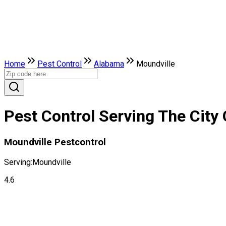
Home
Pest Control
Alabama
Moundville
Pest Control Serving The City
Moundville Pestcontrol
Serving:
Moundville
4.6