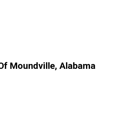
 Of Moundville, Alabama