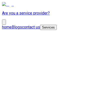
Are you a service provider?
home
Blogs
contact us
Services