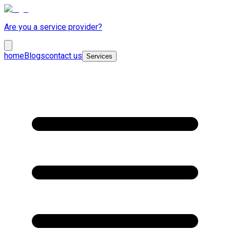
Are you a service provider?
home
Blogs
contact us
Services