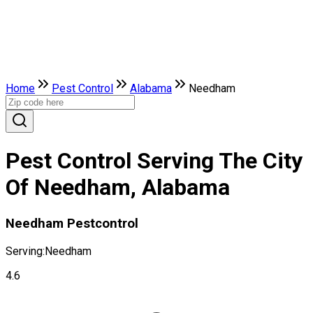
Home
Pest Control
Alabama
Needham
Pest Control Serving The City
Of Needham, Alabama
Needham Pestcontrol
Serving:
Needham
4.6