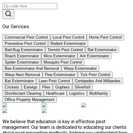
Our Services
Commercial Pest Control
Local Pest Control
Home Pest Control
Preventive Pest Control
Rodent Exterminator
Bed Bug Exterminator
Termite Pest Control
Rat Exterminator
Roach Exterminator
Mice Exterminator
Ant Exterminator
Spider Exterminator
Mosquito Pest Control
Bee Exterminator And Removal
Wasp Exterminator
Wasp Nest Removal
Flea Exterminator
Tick Pest Control
Bat Exterminator
Lawn Pest Control
Centipedes And Millipedes
Crickets
Earwigs
Flies
Gophers
Silverfish
Disinfectant Cleaning
Healthcare
Logistics
Multifamily
Office Property Management
We believe that education is key in effective pest
management. Our team is dedicated to educating our clients
about pest prevention methods, helping you understand how