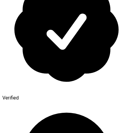
Verified