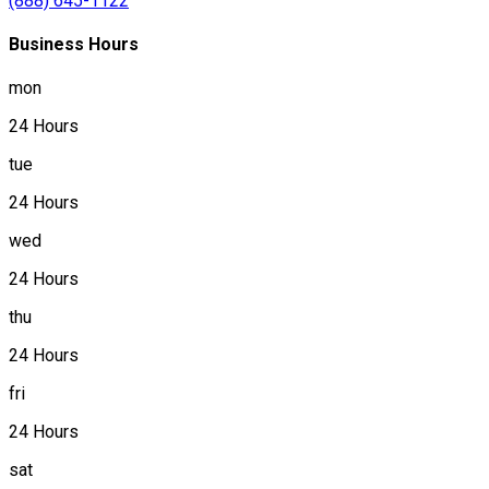
(888) 645-1122
Business Hours
mon
24 Hours
tue
24 Hours
wed
24 Hours
thu
24 Hours
fri
24 Hours
sat