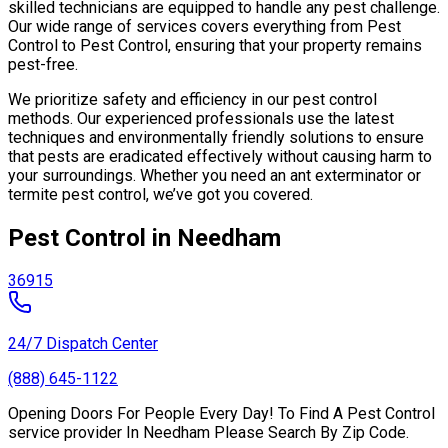
skilled technicians are equipped to handle any pest challenge.
Our wide range of services covers everything from Pest
Control to Pest Control, ensuring that your property remains
pest-free.
We prioritize safety and efficiency in our pest control
methods. Our experienced professionals use the latest
techniques and environmentally friendly solutions to ensure
that pests are eradicated effectively without causing harm to
your surroundings. Whether you need an ant exterminator or
termite pest control, we’ve got you covered.
Pest Control in Needham
36915
24/7 Dispatch Center
(888) 645-1122
Opening Doors For People Every Day! To Find A Pest Control
service provider In Needham Please Search By Zip Code.