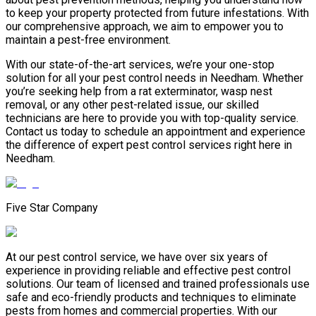
to keep your property protected from future infestations. With
our comprehensive approach, we aim to empower you to
maintain a pest-free environment.
With our state-of-the-art services, we’re your one-stop
solution for all your pest control needs in Needham. Whether
you’re seeking help from a rat exterminator, wasp nest
removal, or any other pest-related issue, our skilled
technicians are here to provide you with top-quality service.
Contact us today to schedule an appointment and experience
the difference of expert pest control services right here in
Needham.
Five Star Company
At our pest control service, we have over six years of
experience in providing reliable and effective pest control
solutions. Our team of licensed and trained professionals use
safe and eco-friendly products and techniques to eliminate
pests from homes and commercial properties. With our