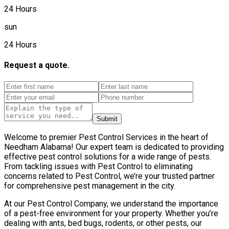
24 Hours
sun
24 Hours
Request a quote.
Submit
Welcome to premier Pest Control Services in the heart of
Needham Alabama! Our expert team is dedicated to providing
effective pest control solutions for a wide range of pests.
From tackling issues with Pest Control to eliminating
concerns related to Pest Control, we’re your trusted partner
for comprehensive pest management in the city.
At our Pest Control Company, we understand the importance
of a pest-free environment for your property. Whether you’re
dealing with ants, bed bugs, rodents, or other pests, our