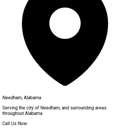
Needham, Alabama
Serving the city of
Needham
, and surrounding areas
throughout
Alabama
.
Call Us Now: