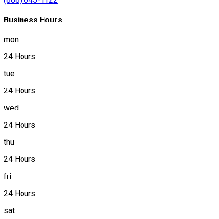
(888) 645-1122
Business Hours
mon
24 Hours
tue
24 Hours
wed
24 Hours
thu
24 Hours
fri
24 Hours
sat