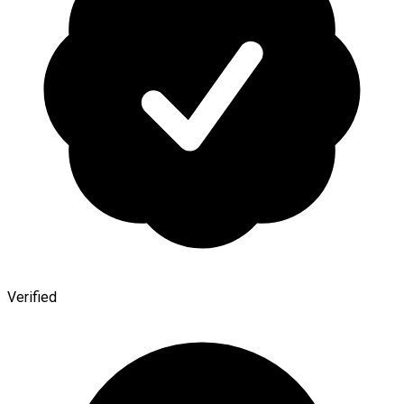
Verified