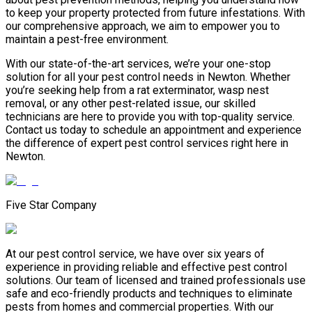
to keep your property protected from future infestations. With
our comprehensive approach, we aim to empower you to
maintain a pest-free environment.
With our state-of-the-art services, we’re your one-stop
solution for all your pest control needs in Newton. Whether
you’re seeking help from a rat exterminator, wasp nest
removal, or any other pest-related issue, our skilled
technicians are here to provide you with top-quality service.
Contact us today to schedule an appointment and experience
the difference of expert pest control services right here in
Newton.
Five Star Company
At our pest control service, we have over six years of
experience in providing reliable and effective pest control
solutions. Our team of licensed and trained professionals use
safe and eco-friendly products and techniques to eliminate
pests from homes and commercial properties. With our