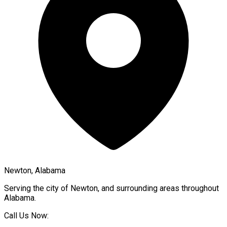
Newton, Alabama
Serving the city of
Newton
, and surrounding areas throughout
Alabama
.
Call Us Now: