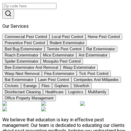
Our Services
Commercial Pest Control
Local Pest Control
Home Pest Control
Preventive Pest Control
Rodent Exterminator
Bed Bug Exterminator
Termite Pest Control
Rat Exterminator
Roach Exterminator
Mice Exterminator
Ant Exterminator
Spider Exterminator
Mosquito Pest Control
Bee Exterminator And Removal
Wasp Exterminator
Wasp Nest Removal
Flea Exterminator
Tick Pest Control
Bat Exterminator
Lawn Pest Control
Centipedes And Millipedes
Crickets
Earwigs
Flies
Gophers
Silverfish
Disinfectant Cleaning
Healthcare
Logistics
Multifamily
Office Property Management
We believe that education is key in effective pest
management. Our team is dedicated to educating our clients
about pest prevention methods, helping you understand how