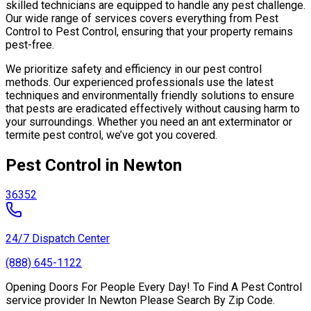
skilled technicians are equipped to handle any pest challenge.
Our wide range of services covers everything from Pest
Control to Pest Control, ensuring that your property remains
pest-free.
We prioritize safety and efficiency in our pest control
methods. Our experienced professionals use the latest
techniques and environmentally friendly solutions to ensure
that pests are eradicated effectively without causing harm to
your surroundings. Whether you need an ant exterminator or
termite pest control, we’ve got you covered.
Pest Control in Newton
36352
24/7 Dispatch Center
(888) 645-1122
Opening Doors For People Every Day! To Find A Pest Control
service provider In Newton Please Search By Zip Code.