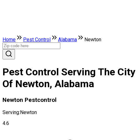
Home
Pest Control
Alabama
Newton
Pest Control Serving The City
Of Newton, Alabama
Newton Pestcontrol
Serving:
Newton
4.6