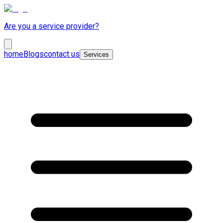
Are you a service provider?
home
Blogs
contact us
Services