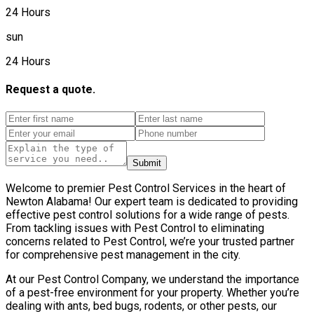
24 Hours
sun
24 Hours
Request a quote.
Submit
Welcome to premier Pest Control Services in the heart of
Newton Alabama! Our expert team is dedicated to providing
effective pest control solutions for a wide range of pests.
From tackling issues with Pest Control to eliminating
concerns related to Pest Control, we’re your trusted partner
for comprehensive pest management in the city.
At our Pest Control Company, we understand the importance
of a pest-free environment for your property. Whether you’re
dealing with ants, bed bugs, rodents, or other pests, our