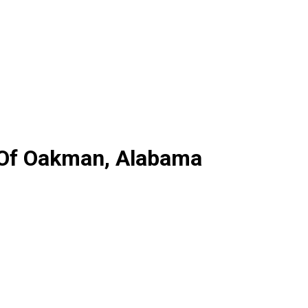
y Of Oakman, Alabama