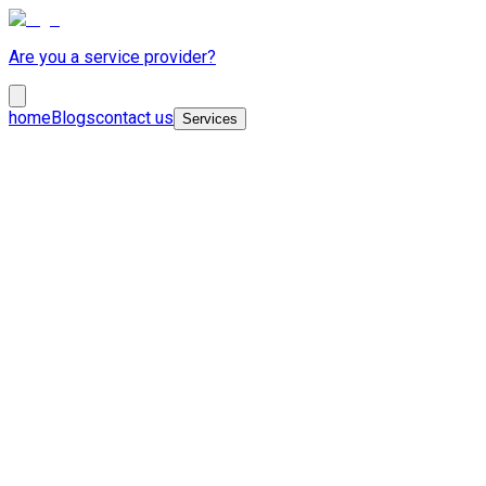
Are you a service provider?
home
Blogs
contact us
Services