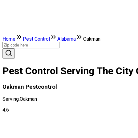
Home
Pest Control
Alabama
Oakman
Pest Control Serving The Cit
Oakman Pestcontrol
Serving:
Oakman
4.6