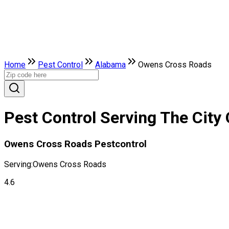
Home
Pest Control
Alabama
Owens Cross Roads
Pest Control Serving The Cit
Owens Cross Roads Pestcontrol
Serving:
Owens Cross Roads
4.6