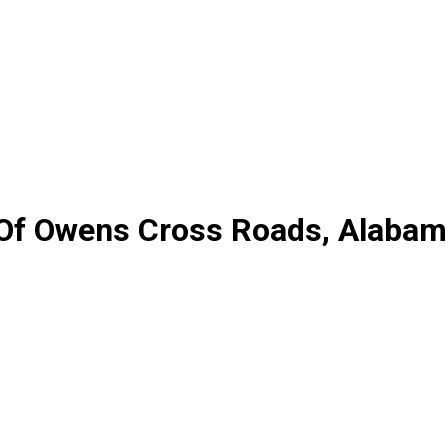
y Of Owens Cross Roads, Alaba