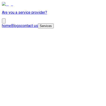
Are you a service provider?
home
Blogs
contact us
Services