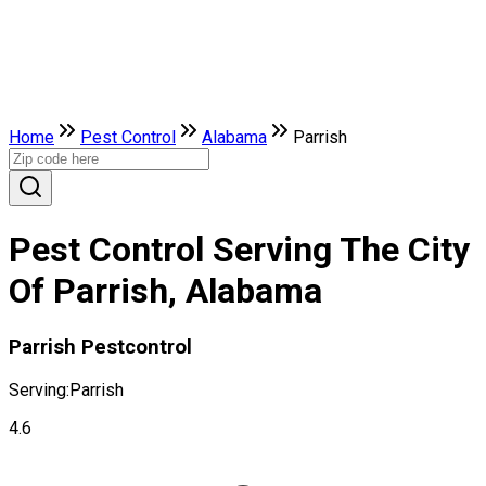
Home
Pest Control
Alabama
Parrish
Pest Control Serving The City
Of Parrish, Alabama
Parrish Pestcontrol
Serving:
Parrish
4.6