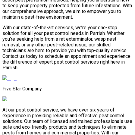
to keep your property protected from future infestations. With
our comprehensive approach, we aim to empower you to
maintain a pest-free environment.
With our state-of-the-art services, we’re your one-stop
solution for all your pest control needs in Parrish. Whether
you’re seeking help from a rat exterminator, wasp nest
removal, or any other pest-related issue, our skilled
technicians are here to provide you with top-quality service.
Contact us today to schedule an appointment and experience
the difference of expert pest control services right here in
Parrish.
Five Star Company
At our pest control service, we have over six years of
experience in providing reliable and effective pest control
solutions. Our team of licensed and trained professionals use
safe and eco-friendly products and techniques to eliminate
pests from homes and commercial properties. With our