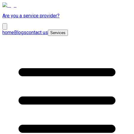
Are you a service provider?
home
Blogs
contact us
Services