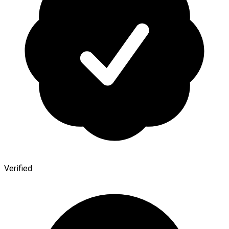
Verified