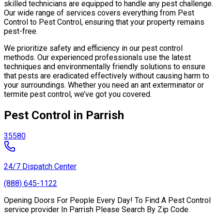
skilled technicians are equipped to handle any pest challenge.
Our wide range of services covers everything from Pest
Control to Pest Control, ensuring that your property remains
pest-free.
We prioritize safety and efficiency in our pest control
methods. Our experienced professionals use the latest
techniques and environmentally friendly solutions to ensure
that pests are eradicated effectively without causing harm to
your surroundings. Whether you need an ant exterminator or
termite pest control, we’ve got you covered.
Pest Control in Parrish
35580
24/7 Dispatch Center
(888) 645-1122
Opening Doors For People Every Day! To Find A Pest Control
service provider In Parrish Please Search By Zip Code.