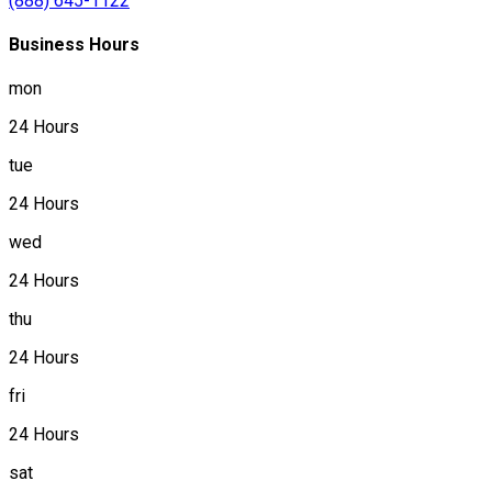
(888) 645-1122
Business Hours
mon
24 Hours
tue
24 Hours
wed
24 Hours
thu
24 Hours
fri
24 Hours
sat