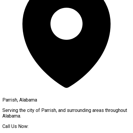
Parrish, Alabama
Serving the city of
Parrish
, and surrounding areas throughout
Alabama
.
Call Us Now: