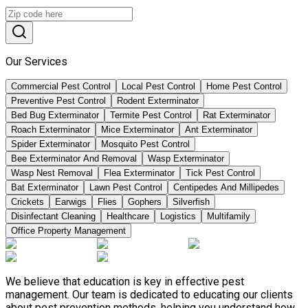
Our Services
Commercial Pest Control
Local Pest Control
Home Pest Control
Preventive Pest Control
Rodent Exterminator
Bed Bug Exterminator
Termite Pest Control
Rat Exterminator
Roach Exterminator
Mice Exterminator
Ant Exterminator
Spider Exterminator
Mosquito Pest Control
Bee Exterminator And Removal
Wasp Exterminator
Wasp Nest Removal
Flea Exterminator
Tick Pest Control
Bat Exterminator
Lawn Pest Control
Centipedes And Millipedes
Crickets
Earwigs
Flies
Gophers
Silverfish
Disinfectant Cleaning
Healthcare
Logistics
Multifamily
Office Property Management
We believe that education is key in effective pest
management. Our team is dedicated to educating our clients
about pest prevention methods, helping you understand how