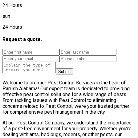
24 Hours
sun
24 Hours
Request a quote.
Submit
Welcome to premier Pest Control Services in the heart of
Parrish Alabama! Our expert team is dedicated to providing
effective pest control solutions for a wide range of pests.
From tackling issues with Pest Control to eliminating
concerns related to Pest Control, we’re your trusted partner
for comprehensive pest management in the city.
At our Pest Control Company, we understand the importance
of a pest-free environment for your property. Whether you’re
dealing with ants, bed bugs, rodents, or other pests, our