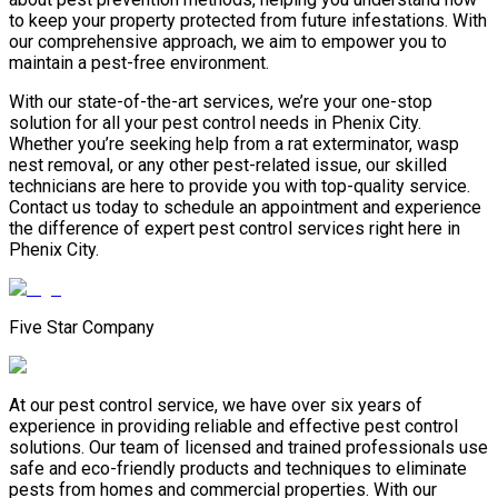
to keep your property protected from future infestations. With
our comprehensive approach, we aim to empower you to
maintain a pest-free environment.
With our state-of-the-art services, we’re your one-stop
solution for all your pest control needs in Phenix City.
Whether you’re seeking help from a rat exterminator, wasp
nest removal, or any other pest-related issue, our skilled
technicians are here to provide you with top-quality service.
Contact us today to schedule an appointment and experience
the difference of expert pest control services right here in
Phenix City.
Five Star Company
At our pest control service, we have over six years of
experience in providing reliable and effective pest control
solutions. Our team of licensed and trained professionals use
safe and eco-friendly products and techniques to eliminate
pests from homes and commercial properties. With our