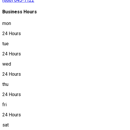
(888) 645-1122
Business Hours
mon
24 Hours
tue
24 Hours
wed
24 Hours
thu
24 Hours
fri
24 Hours
sat