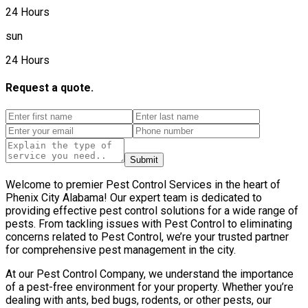
24 Hours
sun
24 Hours
Request a quote.
Submit
Welcome to premier Pest Control Services in the heart of
Phenix City Alabama! Our expert team is dedicated to
providing effective pest control solutions for a wide range of
pests. From tackling issues with Pest Control to eliminating
concerns related to Pest Control, we’re your trusted partner
for comprehensive pest management in the city.
At our Pest Control Company, we understand the importance
of a pest-free environment for your property. Whether you’re
dealing with ants, bed bugs, rodents, or other pests, our