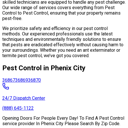
skilled technicians are equipped to handle any pest challenge.
Our wide range of services covers everything from Pest
Control to Pest Control, ensuring that your property remains
pest-free.
We prioritize safety and efficiency in our pest control
methods. Our experienced professionals use the latest
techniques and environmentally friendly solutions to ensure
that pests are eradicated effectively without causing harm to
your surroundings. Whether you need an ant exterminator or
termite pest control, we’ve got you covered.
Pest Control in Phenix City
36867
36869
36870
24/7 Dispatch Center
(888) 645-1122
Opening Doors For People Every Day! To Find A Pest Control
service provider In Phenix City Please Search By Zip Code.