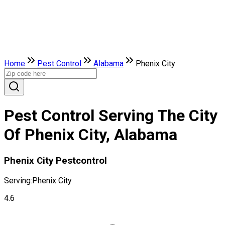
Home
Pest Control
Alabama
Phenix City
Pest Control Serving The City
Of Phenix City, Alabama
Phenix City Pestcontrol
Serving:
Phenix City
4.6