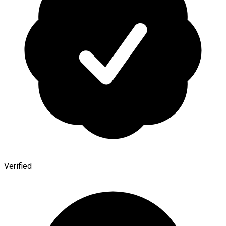
Verified