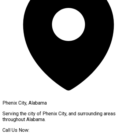
Phenix City, Alabama
Serving the city of
Phenix City
, and surrounding areas
throughout
Alabama
.
Call Us Now: