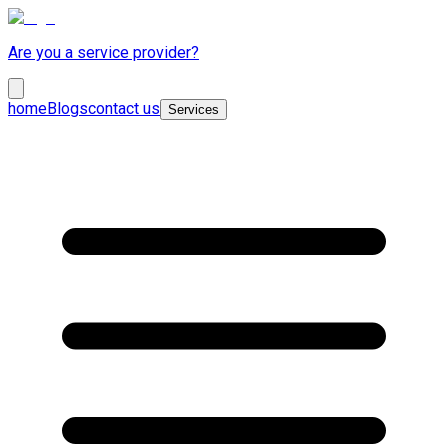
Are you a service provider?
home
Blogs
contact us
Services