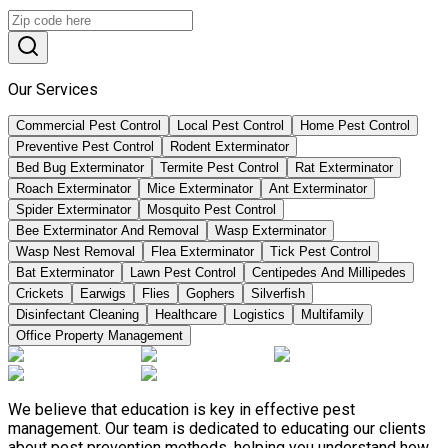
Our Services
Commercial Pest Control
Local Pest Control
Home Pest Control
Preventive Pest Control
Rodent Exterminator
Bed Bug Exterminator
Termite Pest Control
Rat Exterminator
Roach Exterminator
Mice Exterminator
Ant Exterminator
Spider Exterminator
Mosquito Pest Control
Bee Exterminator And Removal
Wasp Exterminator
Wasp Nest Removal
Flea Exterminator
Tick Pest Control
Bat Exterminator
Lawn Pest Control
Centipedes And Millipedes
Crickets
Earwigs
Flies
Gophers
Silverfish
Disinfectant Cleaning
Healthcare
Logistics
Multifamily
Office Property Management
We believe that education is key in effective pest
management. Our team is dedicated to educating our clients
about pest prevention methods, helping you understand how