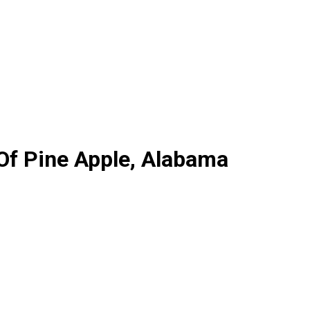
 Of Pine Apple, Alabama