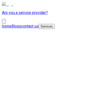
Are you a service provider?
home
Blogs
contact us
Services