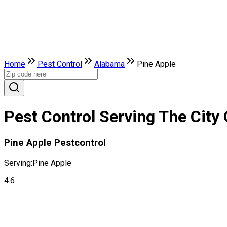
Home
Pest Control
Alabama
Pine Apple
Pest Control Serving The City
Pine Apple Pestcontrol
Serving:
Pine Apple
4.6