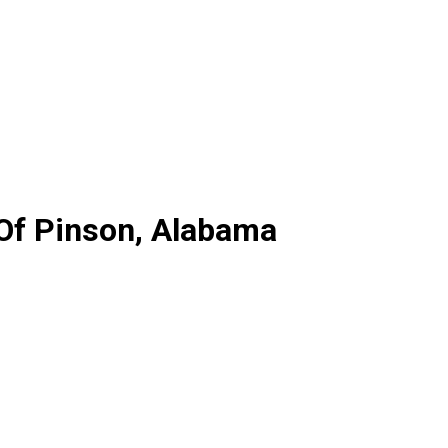
 Of Pinson, Alabama