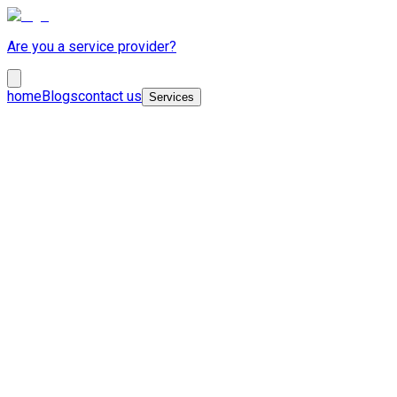
Are you a service provider?
home
Blogs
contact us
Services