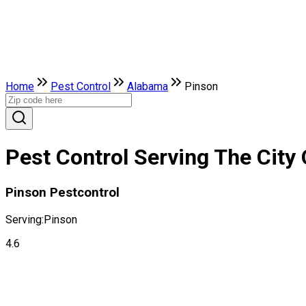
Home
Pest Control
Alabama
Pinson
Pest Control Serving The City
Pinson Pestcontrol
Serving:
Pinson
4.6