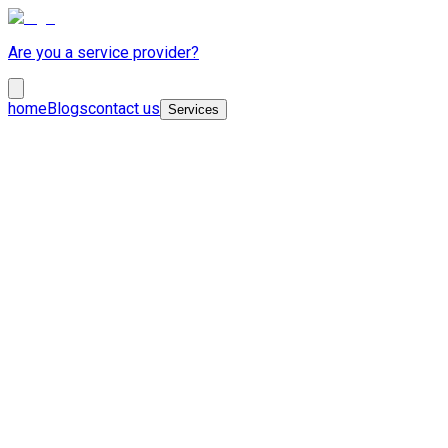
Are you a service provider?
home
Blogs
contact us
Services