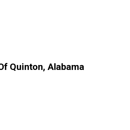
 Of Quinton, Alabama