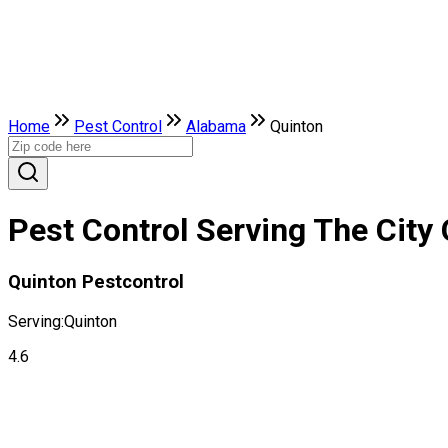
Home
Pest Control
Alabama
Quinton
Pest Control Serving The City
Quinton Pestcontrol
Serving:
Quinton
4.6