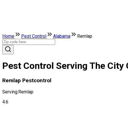
Home
Pest Control
Alabama
Remlap
Pest Control Serving The City
Remlap Pestcontrol
Serving:
Remlap
4.6