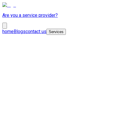
Are you a service provider?
home
Blogs
contact us
Services