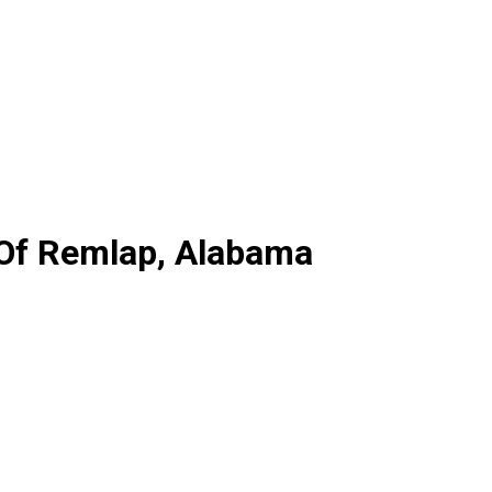
 Of Remlap, Alabama