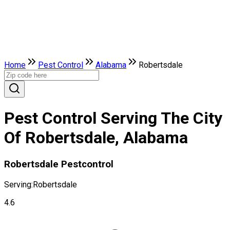
Home
Pest Control
Alabama
Robertsdale
Pest Control Serving The City
Of Robertsdale, Alabama
Robertsdale Pestcontrol
Serving:
Robertsdale
4.6