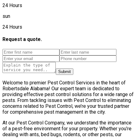
24 Hours
sun
24 Hours
Request a quote.
Submit
Welcome to premier Pest Control Services in the heart of
Robertsdale Alabama! Our expert team is dedicated to
providing effective pest control solutions for a wide range of
pests. From tackling issues with Pest Control to eliminating
concerns related to Pest Control, we’re your trusted partner
for comprehensive pest management in the city.
At our Pest Control Company, we understand the importance
of a pest-free environment for your property. Whether you’re
dealing with ants, bed bugs, rodents, or other pests, our