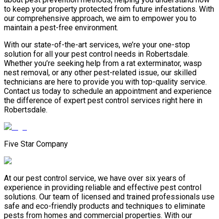
to keep your property protected from future infestations. With
our comprehensive approach, we aim to empower you to
maintain a pest-free environment.
With our state-of-the-art services, we’re your one-stop
solution for all your pest control needs in Robertsdale.
Whether you’re seeking help from a rat exterminator, wasp
nest removal, or any other pest-related issue, our skilled
technicians are here to provide you with top-quality service.
Contact us today to schedule an appointment and experience
the difference of expert pest control services right here in
Robertsdale.
Five Star Company
At our pest control service, we have over six years of
experience in providing reliable and effective pest control
solutions. Our team of licensed and trained professionals use
safe and eco-friendly products and techniques to eliminate
pests from homes and commercial properties. With our