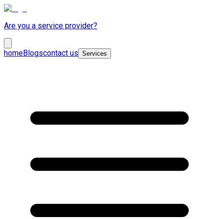
Are you a service provider?
home
Blogs
contact us
Services