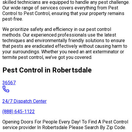
skilled technicians are equipped to handle any pest challenge.
Our wide range of services covers everything from Pest
Control to Pest Control, ensuring that your property remains
pest-free.
We prioritize safety and efficiency in our pest control
methods. Our experienced professionals use the latest
techniques and environmentally friendly solutions to ensure
that pests are eradicated effectively without causing harm to
your surroundings. Whether you need an ant exterminator or
termite pest control, we’ve got you covered.
Pest Control in Robertsdale
36567
24/7 Dispatch Center
(888) 645-1122
Opening Doors For People Every Day! To Find A Pest Control
service provider In Robertsdale Please Search By Zip Code.