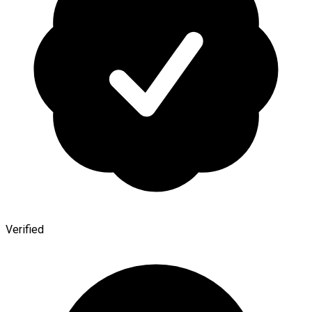
Verified