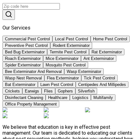
Our Services
Commercial Pest Control
Local Pest Control
Home Pest Control
Preventive Pest Control
Rodent Exterminator
Bed Bug Exterminator
Termite Pest Control
Rat Exterminator
Roach Exterminator
Mice Exterminator
Ant Exterminator
Spider Exterminator
Mosquito Pest Control
Bee Exterminator And Removal
Wasp Exterminator
Wasp Nest Removal
Flea Exterminator
Tick Pest Control
Bat Exterminator
Lawn Pest Control
Centipedes And Millipedes
Crickets
Earwigs
Flies
Gophers
Silverfish
Disinfectant Cleaning
Healthcare
Logistics
Multifamily
Office Property Management
We believe that education is key in effective pest
management. Our team is dedicated to educating our clients
about pest prevention methods, helping you understand how