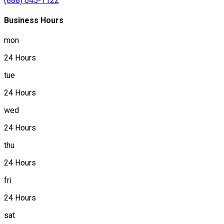
(888) 645-1122
Business Hours
mon
24 Hours
tue
24 Hours
wed
24 Hours
thu
24 Hours
fri
24 Hours
sat