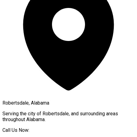
Robertsdale, Alabama
Serving the city of
Robertsdale
, and surrounding areas
throughout
Alabama
.
Call Us Now: