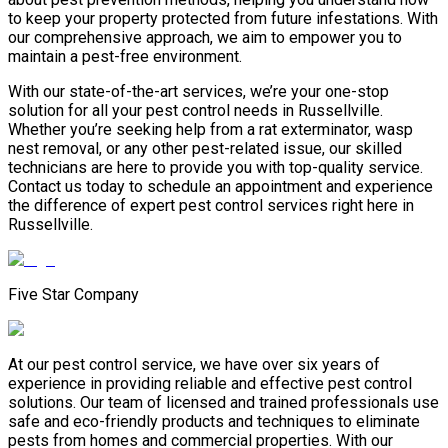
to keep your property protected from future infestations. With
our comprehensive approach, we aim to empower you to
maintain a pest-free environment.
With our state-of-the-art services, we’re your one-stop
solution for all your pest control needs in Russellville.
Whether you’re seeking help from a rat exterminator, wasp
nest removal, or any other pest-related issue, our skilled
technicians are here to provide you with top-quality service.
Contact us today to schedule an appointment and experience
the difference of expert pest control services right here in
Russellville.
Five Star Company
At our pest control service, we have over six years of
experience in providing reliable and effective pest control
solutions. Our team of licensed and trained professionals use
safe and eco-friendly products and techniques to eliminate
pests from homes and commercial properties. With our