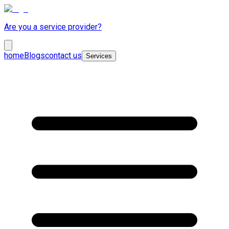
Are you a service provider?
home
Blogs
contact us
Services