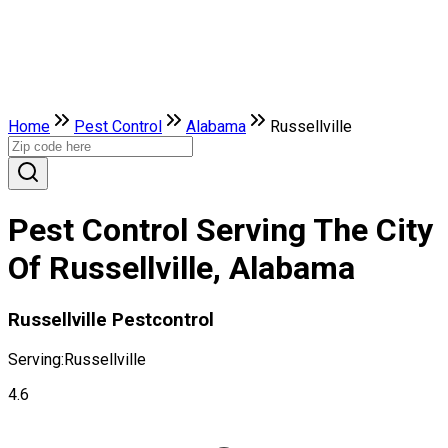
Home
Pest Control
Alabama
Russellville
Pest Control Serving The City
Of Russellville, Alabama
Russellville Pestcontrol
Serving:
Russellville
4.6