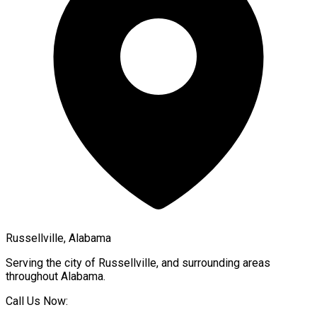
Russellville, Alabama
Serving the city of
Russellville
, and surrounding areas
throughout
Alabama
.
Call Us Now: