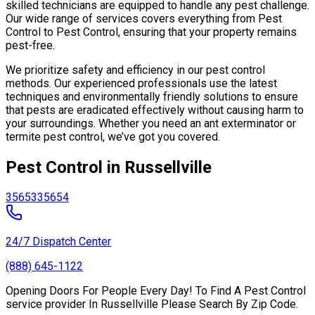
skilled technicians are equipped to handle any pest challenge.
Our wide range of services covers everything from Pest
Control to Pest Control, ensuring that your property remains
pest-free.
We prioritize safety and efficiency in our pest control
methods. Our experienced professionals use the latest
techniques and environmentally friendly solutions to ensure
that pests are eradicated effectively without causing harm to
your surroundings. Whether you need an ant exterminator or
termite pest control, we’ve got you covered.
Pest Control in Russellville
35653
35654
24/7 Dispatch Center
(888) 645-1122
Opening Doors For People Every Day! To Find A Pest Control
service provider In Russellville Please Search By Zip Code.