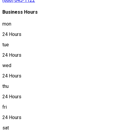
(888) 645-1122
Business Hours
mon
24 Hours
tue
24 Hours
wed
24 Hours
thu
24 Hours
fri
24 Hours
sat