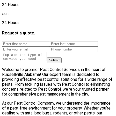
24 Hours
sun
24 Hours
Request a quote.
Submit
Welcome to premier Pest Control Services in the heart of
Russellville Alabama! Our expert team is dedicated to
providing effective pest control solutions for a wide range of
pests. From tackling issues with Pest Control to eliminating
concerns related to Pest Control, we’re your trusted partner
for comprehensive pest management in the city.
At our Pest Control Company, we understand the importance
of a pest-free environment for your property. Whether you’re
dealing with ants, bed bugs, rodents, or other pests, our