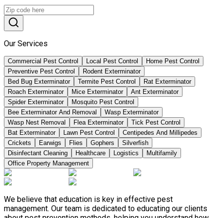
Our Services
Commercial Pest Control
Local Pest Control
Home Pest Control
Preventive Pest Control
Rodent Exterminator
Bed Bug Exterminator
Termite Pest Control
Rat Exterminator
Roach Exterminator
Mice Exterminator
Ant Exterminator
Spider Exterminator
Mosquito Pest Control
Bee Exterminator And Removal
Wasp Exterminator
Wasp Nest Removal
Flea Exterminator
Tick Pest Control
Bat Exterminator
Lawn Pest Control
Centipedes And Millipedes
Crickets
Earwigs
Flies
Gophers
Silverfish
Disinfectant Cleaning
Healthcare
Logistics
Multifamily
Office Property Management
We believe that education is key in effective pest
management. Our team is dedicated to educating our clients
about pest prevention methods, helping you understand how