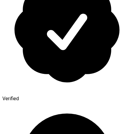
Verified