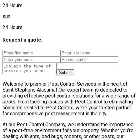
24 Hours
sun
24 Hours
Request a quote.
Submit
Welcome to premier Pest Control Services in the heart of
Saint Stephens Alabama! Our expert team is dedicated to
providing effective pest control solutions for a wide range of
pests. From tackling issues with Pest Control to eliminating
concerns related to Pest Control, we’re your trusted partner
for comprehensive pest management in the city.
At our Pest Control Company, we understand the importance
of a pest-free environment for your property. Whether you’re
dealing with ants, bed bugs, rodents, or other pests, our