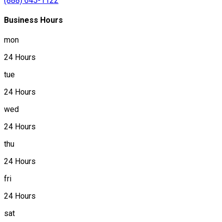
(888) 645-1122
Business Hours
mon
24 Hours
tue
24 Hours
wed
24 Hours
thu
24 Hours
fri
24 Hours
sat