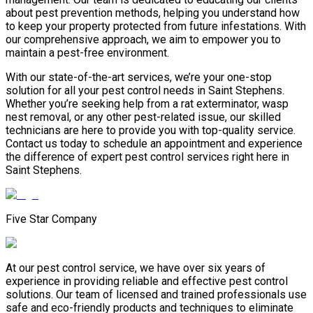
about pest prevention methods, helping you understand how
to keep your property protected from future infestations. With
our comprehensive approach, we aim to empower you to
maintain a pest-free environment.
With our state-of-the-art services, we’re your one-stop
solution for all your pest control needs in Saint Stephens.
Whether you’re seeking help from a rat exterminator, wasp
nest removal, or any other pest-related issue, our skilled
technicians are here to provide you with top-quality service.
Contact us today to schedule an appointment and experience
the difference of expert pest control services right here in
Saint Stephens.
Five Star Company
At our pest control service, we have over six years of
experience in providing reliable and effective pest control
solutions. Our team of licensed and trained professionals use
safe and eco-friendly products and techniques to eliminate