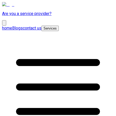
Are you a service provider?
home
Blogs
contact us
Services