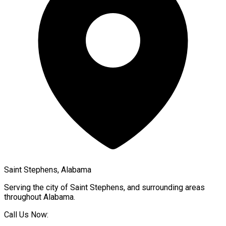
Saint Stephens, Alabama
Serving the city of
Saint Stephens
, and surrounding areas
throughout
Alabama
.
Call Us Now: