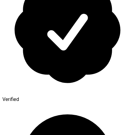
Verified