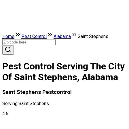
Home
Pest Control
Alabama
Saint Stephens
Pest Control Serving The City
Of Saint Stephens, Alabama
Saint Stephens Pestcontrol
Serving:
Saint Stephens
4.6