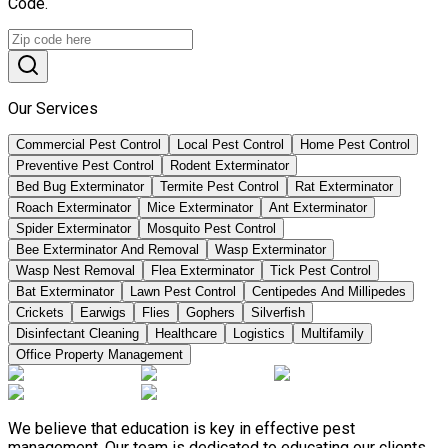
Code.
Our Services
Commercial Pest Control
Local Pest Control
Home Pest Control
Preventive Pest Control
Rodent Exterminator
Bed Bug Exterminator
Termite Pest Control
Rat Exterminator
Roach Exterminator
Mice Exterminator
Ant Exterminator
Spider Exterminator
Mosquito Pest Control
Bee Exterminator And Removal
Wasp Exterminator
Wasp Nest Removal
Flea Exterminator
Tick Pest Control
Bat Exterminator
Lawn Pest Control
Centipedes And Millipedes
Crickets
Earwigs
Flies
Gophers
Silverfish
Disinfectant Cleaning
Healthcare
Logistics
Multifamily
Office Property Management
We believe that education is key in effective pest
management. Our team is dedicated to educating our clients