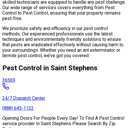
skilled technicians are equipped to handle any pest challenge.
Our wide range of services covers everything from Pest
Control to Pest Control, ensuring that your property remains
pest-free.
We prioritize safety and efficiency in our pest control
methods. Our experienced professionals use the latest
techniques and environmentally friendly solutions to ensure
that pests are eradicated effectively without causing harm to
your surroundings. Whether you need an ant exterminator or
termite pest control, we’ve got you covered.
Pest Control in Saint Stephens
36569
24/7 Dispatch Center
(888) 645-1122
Opening Doors For People Every Day! To Find A Pest Control
service provider In Saint Stephens Please Search By Zip