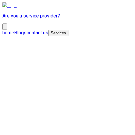
Are you a service provider?
home
Blogs
contact us
Services