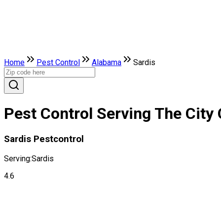
Home
Pest Control
Alabama
Sardis
Pest Control Serving The City
Sardis Pestcontrol
Serving:
Sardis
4.6