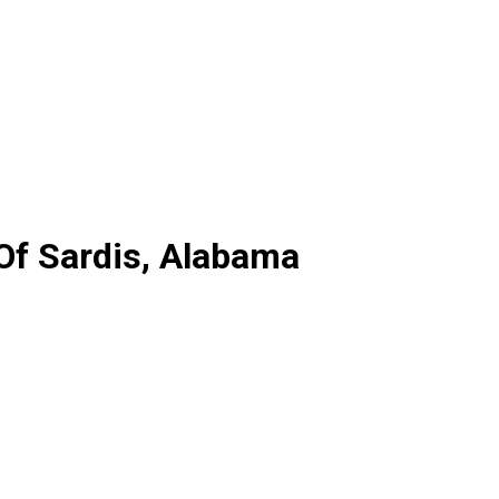
 Of Sardis, Alabama