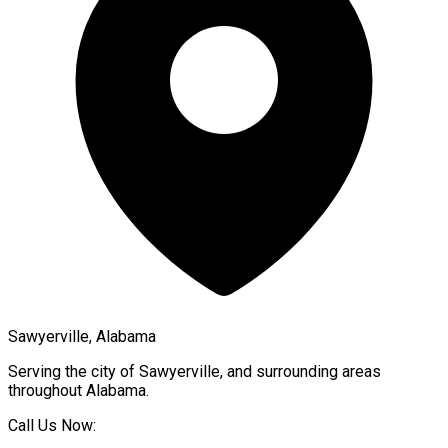
Sawyerville, Alabama
Serving the city of
Sawyerville
, and surrounding areas
throughout
Alabama
.
Call Us Now: