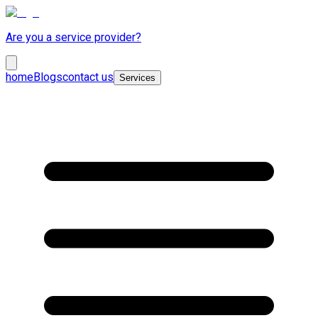
Are you a service provider?
home
Blogs
contact us
Services