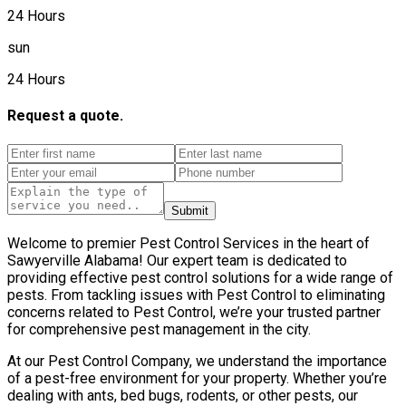
24 Hours
sun
24 Hours
Request a quote.
Submit
Welcome to premier Pest Control Services in the heart of
Sawyerville Alabama! Our expert team is dedicated to
providing effective pest control solutions for a wide range of
pests. From tackling issues with Pest Control to eliminating
concerns related to Pest Control, we’re your trusted partner
for comprehensive pest management in the city.
At our Pest Control Company, we understand the importance
of a pest-free environment for your property. Whether you’re
dealing with ants, bed bugs, rodents, or other pests, our