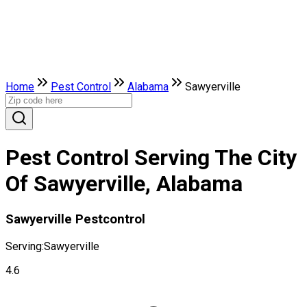
Home
Pest Control
Alabama
Sawyerville
Pest Control Serving The City
Of Sawyerville, Alabama
Sawyerville Pestcontrol
Serving:
Sawyerville
4.6