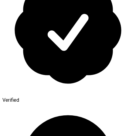
Verified