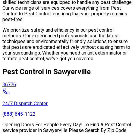
skilled technicians are equipped to handle any pest challenge.
Our wide range of services covers everything from Pest
Control to Pest Control, ensuring that your property remains
pest-free.
We prioritize safety and efficiency in our pest control
methods. Our experienced professionals use the latest
techniques and environmentally friendly solutions to ensure
that pests are eradicated effectively without causing harm to
your surroundings. Whether you need an ant exterminator or
termite pest control, we’ve got you covered.
Pest Control in Sawyerville
36776
24/7 Dispatch Center
(888) 645-1122
Opening Doors For People Every Day! To Find A Pest Control
service provider In Sawyerville Please Search By Zip Code.