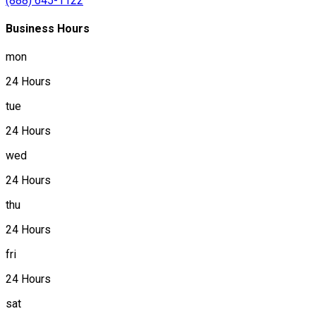
(888) 645-1122
Business Hours
mon
24 Hours
tue
24 Hours
wed
24 Hours
thu
24 Hours
fri
24 Hours
sat