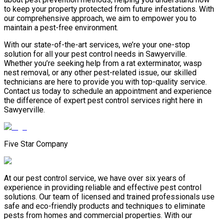
to keep your property protected from future infestations. With
our comprehensive approach, we aim to empower you to
maintain a pest-free environment.
With our state-of-the-art services, we’re your one-stop
solution for all your pest control needs in Sawyerville.
Whether you’re seeking help from a rat exterminator, wasp
nest removal, or any other pest-related issue, our skilled
technicians are here to provide you with top-quality service.
Contact us today to schedule an appointment and experience
the difference of expert pest control services right here in
Sawyerville.
Five Star Company
At our pest control service, we have over six years of
experience in providing reliable and effective pest control
solutions. Our team of licensed and trained professionals use
safe and eco-friendly products and techniques to eliminate
pests from homes and commercial properties. With our