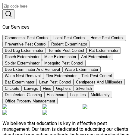
Our Services
Commercial Pest Control
Local Pest Control
Home Pest Control
Preventive Pest Control
Rodent Exterminator
Bed Bug Exterminator
Termite Pest Control
Rat Exterminator
Roach Exterminator
Mice Exterminator
Ant Exterminator
Spider Exterminator
Mosquito Pest Control
Bee Exterminator And Removal
Wasp Exterminator
Wasp Nest Removal
Flea Exterminator
Tick Pest Control
Bat Exterminator
Lawn Pest Control
Centipedes And Millipedes
Crickets
Earwigs
Flies
Gophers
Silverfish
Disinfectant Cleaning
Healthcare
Logistics
Multifamily
Office Property Management
We believe that education is key in effective pest
management. Our team is dedicated to educating our clients
about pest prevention methods, helping you understand how