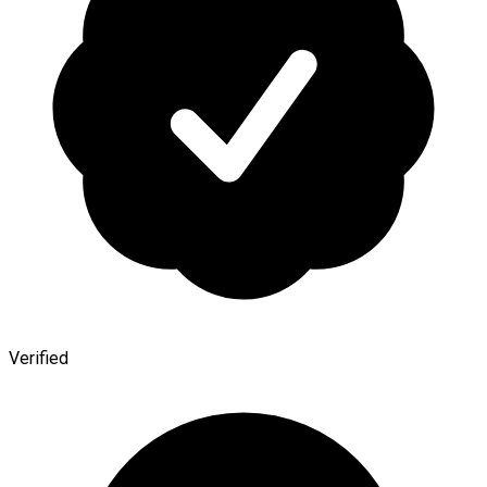
Verified