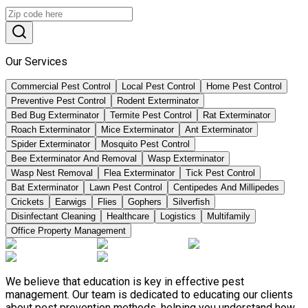
Our Services
Commercial Pest Control
Local Pest Control
Home Pest Control
Preventive Pest Control
Rodent Exterminator
Bed Bug Exterminator
Termite Pest Control
Rat Exterminator
Roach Exterminator
Mice Exterminator
Ant Exterminator
Spider Exterminator
Mosquito Pest Control
Bee Exterminator And Removal
Wasp Exterminator
Wasp Nest Removal
Flea Exterminator
Tick Pest Control
Bat Exterminator
Lawn Pest Control
Centipedes And Millipedes
Crickets
Earwigs
Flies
Gophers
Silverfish
Disinfectant Cleaning
Healthcare
Logistics
Multifamily
Office Property Management
We believe that education is key in effective pest
management. Our team is dedicated to educating our clients
about pest prevention methods, helping you understand how