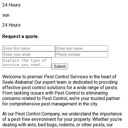
24 Hours
sun
24 Hours
Request a quote.
Submit
Welcome to premier Pest Control Services in the heart of
Seale Alabama! Our expert team is dedicated to providing
effective pest control solutions for a wide range of pests.
From tackling issues with Pest Control to eliminating
concerns related to Pest Control, we’re your trusted partner
for comprehensive pest management in the city.
At our Pest Control Company, we understand the importance
of a pest-free environment for your property. Whether you’re
dealing with ants, bed bugs, rodents, or other pests, our