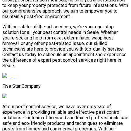
to keep your property protected from future infestations. With
our comprehensive approach, we aim to empower you to
maintain a pest-free environment.
With our state-of-the-art services, we’re your one-stop
solution for all your pest control needs in Seale. Whether
you’re seeking help from a rat exterminator, wasp nest
removal, or any other pest-related issue, our skilled
technicians are here to provide you with top-quality service.
Contact us today to schedule an appointment and experience
the difference of expert pest control services right here in
Seale.
Five Star Company
At our pest control service, we have over six years of
experience in providing reliable and effective pest control
solutions. Our team of licensed and trained professionals use
safe and eco-friendly products and techniques to eliminate
pests from homes and commercial properties. With our