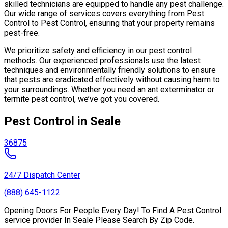
skilled technicians are equipped to handle any pest challenge.
Our wide range of services covers everything from Pest
Control to Pest Control, ensuring that your property remains
pest-free.
We prioritize safety and efficiency in our pest control
methods. Our experienced professionals use the latest
techniques and environmentally friendly solutions to ensure
that pests are eradicated effectively without causing harm to
your surroundings. Whether you need an ant exterminator or
termite pest control, we’ve got you covered.
Pest Control in Seale
36875
24/7 Dispatch Center
(888) 645-1122
Opening Doors For People Every Day! To Find A Pest Control
service provider In Seale Please Search By Zip Code.