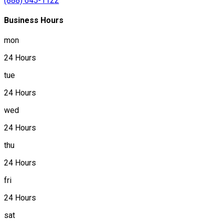
(888) 645-1122
Business Hours
mon
24 Hours
tue
24 Hours
wed
24 Hours
thu
24 Hours
fri
24 Hours
sat