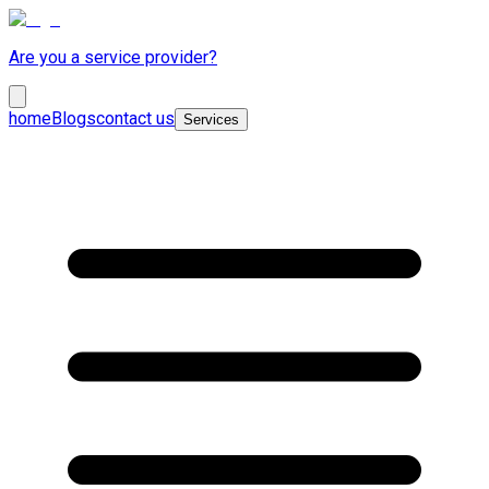
Are you a service provider?
home
Blogs
contact us
Services