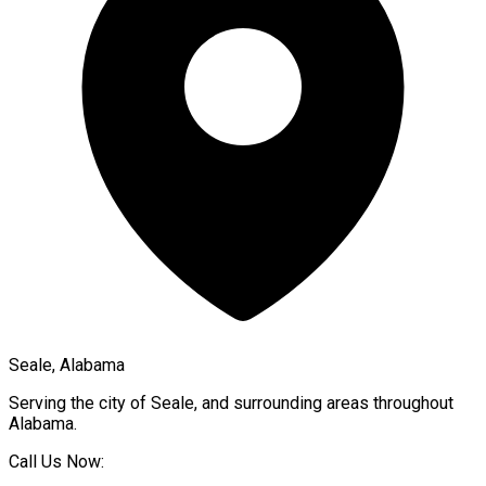
Seale, Alabama
Serving the city of
Seale
, and surrounding areas throughout
Alabama
.
Call Us Now: