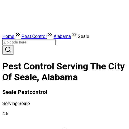
Home
Pest Control
Alabama
Seale
Pest Control Serving The City
Of Seale, Alabama
Seale Pestcontrol
Serving:
Seale
4.6