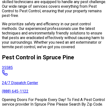
skilled technicians are equipped to handle any pest challenge.
Our wide range of services covers everything from Pest
Control to Pest Control, ensuring that your property remains
pest-free.
We prioritize safety and efficiency in our pest control
methods. Our experienced professionals use the latest
techniques and environmentally friendly solutions to ensure
that pests are eradicated effectively without causing harm to
your surroundings. Whether you need an ant exterminator or
termite pest control, we’ve got you covered.
Pest Control in Spruce Pine
35585
24/7 Dispatch Center
(888) 645-1122
Opening Doors For People Every Day! To Find A Pest Control
service provider In Spruce Pine Please Search By Zip Code.