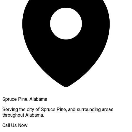
Spruce Pine, Alabama
Serving the city of
Spruce Pine
, and surrounding areas
throughout
Alabama
.
Call Us Now: