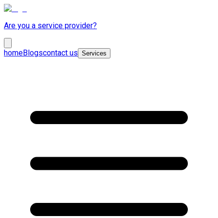
Are you a service provider?
home
Blogs
contact us
Services