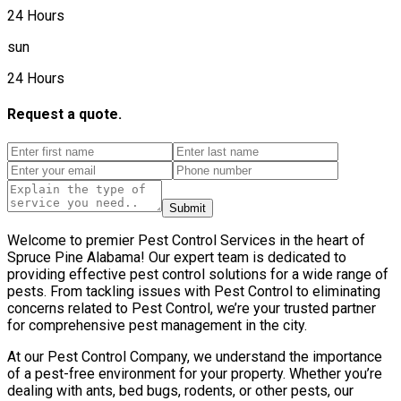
24 Hours
sun
24 Hours
Request a quote.
Submit
Welcome to premier Pest Control Services in the heart of
Spruce Pine Alabama! Our expert team is dedicated to
providing effective pest control solutions for a wide range of
pests. From tackling issues with Pest Control to eliminating
concerns related to Pest Control, we’re your trusted partner
for comprehensive pest management in the city.
At our Pest Control Company, we understand the importance
of a pest-free environment for your property. Whether you’re
dealing with ants, bed bugs, rodents, or other pests, our