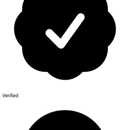
Verified