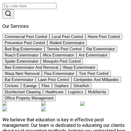
Our Services
Commercial Pest Control
Local Pest Control
Home Pest Control
Preventive Pest Control
Rodent Exterminator
Bed Bug Exterminator
Termite Pest Control
Rat Exterminator
Roach Exterminator
Mice Exterminator
Ant Exterminator
Spider Exterminator
Mosquito Pest Control
Bee Exterminator And Removal
Wasp Exterminator
Wasp Nest Removal
Flea Exterminator
Tick Pest Control
Bat Exterminator
Lawn Pest Control
Centipedes And Millipedes
Crickets
Earwigs
Flies
Gophers
Silverfish
Disinfectant Cleaning
Healthcare
Logistics
Multifamily
Office Property Management
We believe that education is key in effective pest
management. Our team is dedicated to educating our clients
about pest prevention methods, helping you understand how