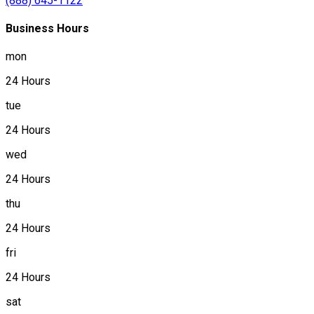
(888) 645-1122
Business Hours
mon
24 Hours
tue
24 Hours
wed
24 Hours
thu
24 Hours
fri
24 Hours
sat