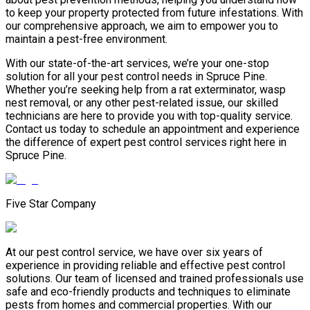
to keep your property protected from future infestations. With
our comprehensive approach, we aim to empower you to
maintain a pest-free environment.
With our state-of-the-art services, we’re your one-stop
solution for all your pest control needs in Spruce Pine.
Whether you’re seeking help from a rat exterminator, wasp
nest removal, or any other pest-related issue, our skilled
technicians are here to provide you with top-quality service.
Contact us today to schedule an appointment and experience
the difference of expert pest control services right here in
Spruce Pine.
Five Star Company
At our pest control service, we have over six years of
experience in providing reliable and effective pest control
solutions. Our team of licensed and trained professionals use
safe and eco-friendly products and techniques to eliminate
pests from homes and commercial properties. With our