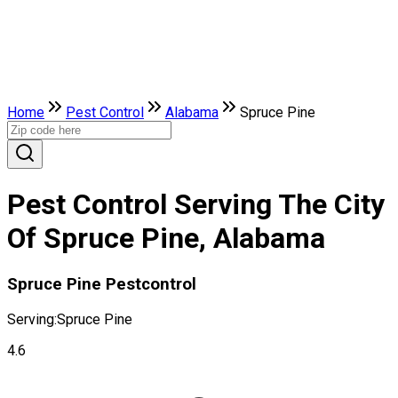
Home
Pest Control
Alabama
Spruce Pine
Pest Control Serving The City
Of Spruce Pine, Alabama
Spruce Pine Pestcontrol
Serving:
Spruce Pine
4.6